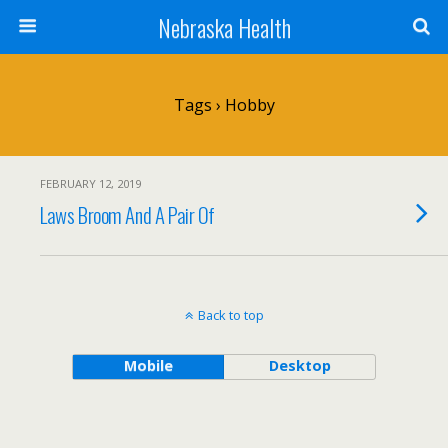
Nebraska Health
Tags › Hobby
FEBRUARY 12, 2019
Laws Broom And A Pair Of
Back to top
Mobile
Desktop