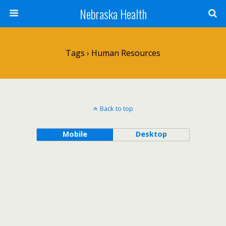
Nebraska Health
Tags › Human Resources
Back to top
Mobile
Desktop