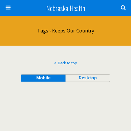
Nebraska Health
Tags › Keeps Our Country
Back to top
Mobile
Desktop