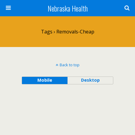
Nebraska Health
Tags › Removals-Cheap
Back to top
Mobile
Desktop