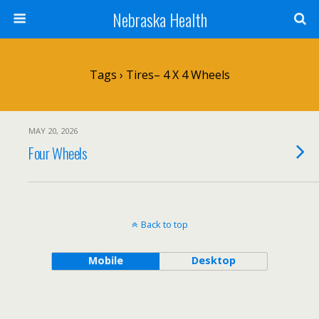
Nebraska Health
Tags › Tires– 4 X 4 Wheels
MAY 20, 2026
Four Wheels
Back to top
Mobile
Desktop