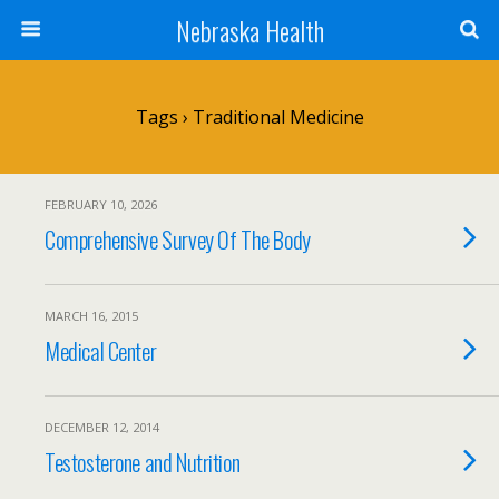
Nebraska Health
Tags › Traditional Medicine
FEBRUARY 10, 2026
Comprehensive Survey Of The Body
MARCH 16, 2015
Medical Center
DECEMBER 12, 2014
Testosterone and Nutrition