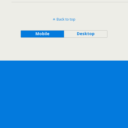
Back to top
Mobile
Desktop