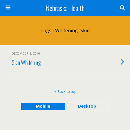
Nebraska Health
Tags › Whitening–Skin
DECEMBER 2, 2016
Skin Whitening
Back to top
Mobile
Desktop