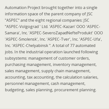
Automation Project brought together into a single
information space of the parent company of JSC
"ASPEC" and the eight regional companies: JSC
"ASPEC-Volgograd ' Ltd. 'ASPEC-Kazan' OOO 'ASPEC-
Samara', Inc. 'ASPEC-SeveroZapadNefteProdukt' OOO
'ASPEC-Smolensk', Inc. 'ASPEC-Tver', Inc. 'ASPEC-Ufa',
Inc. 'ASPEC-Chelyabinsk ". A total of 77 automated
jobs. In the industrial operation launched following
subsystems: management of customer orders,
purchasing management, inventory management,
sales management, supply chain management,
accounting, tax accounting, the calculation salaries,
personnel management, cash management,
budgeting, sales planning, procurement planning.