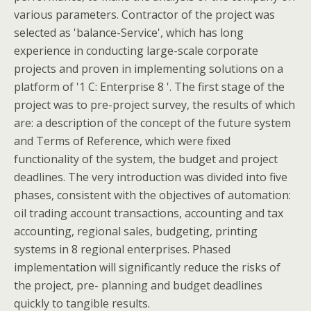
various parameters. Contractor of the project was
selected as 'balance-Service', which has long
experience in conducting large-scale corporate
projects and proven in implementing solutions on a
platform of '1 C: Enterprise 8 '. The first stage of the
project was to pre-project survey, the results of which
are: a description of the concept of the future system
and Terms of Reference, which were fixed
functionality of the system, the budget and project
deadlines. The very introduction was divided into five
phases, consistent with the objectives of automation:
oil trading account transactions, accounting and tax
accounting, regional sales, budgeting, printing
systems in 8 regional enterprises. Phased
implementation will significantly reduce the risks of
the project, pre- planning and budget deadlines
quickly to tangible results.