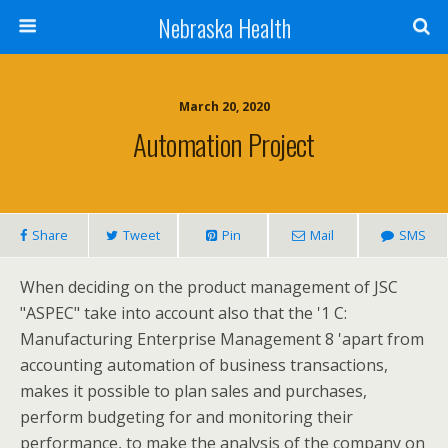
Nebraska Health
March 20, 2020
Automation Project
Share
Tweet
Pin
Mail
SMS
When deciding on the product management of JSC
"ASPEC" take into account also that the '1 C:
Manufacturing Enterprise Management 8 'apart from
accounting automation of business transactions,
makes it possible to plan sales and purchases,
perform budgeting for and monitoring their
performance, to make the analysis of the company on