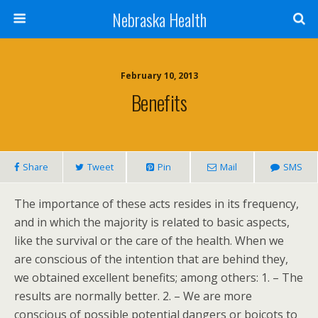
Nebraska Health
February 10, 2013
Benefits
Share
Tweet
Pin
Mail
SMS
The importance of these acts resides in its frequency,
and in which the majority is related to basic aspects,
like the survival or the care of the health. When we
are conscious of the intention that are behind they,
we obtained excellent benefits; among others: 1. – The
results are normally better. 2. – We are more
conscious of possible potential dangers or boicots to