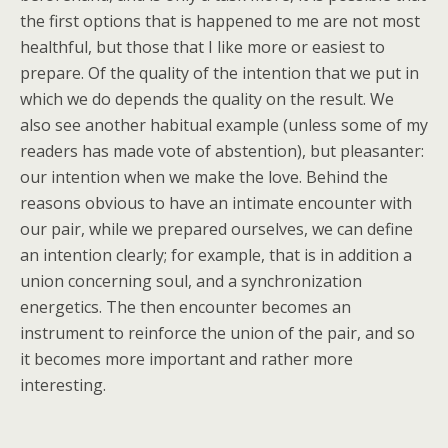
the first options that is happened to me are not most
healthful, but those that I like more or easiest to
prepare. Of the quality of the intention that we put in
which we do depends the quality on the result. We
also see another habitual example (unless some of my
readers has made vote of abstention), but pleasanter:
our intention when we make the love. Behind the
reasons obvious to have an intimate encounter with
our pair, while we prepared ourselves, we can define
an intention clearly; for example, that is in addition a
union concerning soul, and a synchronization
energetics. The then encounter becomes an
instrument to reinforce the union of the pair, and so
it becomes more important and rather more
interesting.