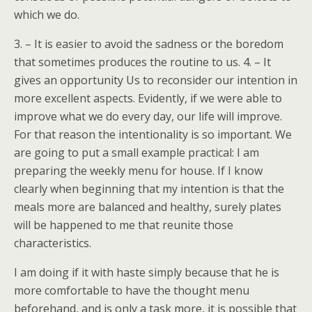
which we do.
3. – It is easier to avoid the sadness or the boredom
that sometimes produces the routine to us. 4. – It
gives an opportunity Us to reconsider our intention in
more excellent aspects. Evidently, if we were able to
improve what we do every day, our life will improve.
For that reason the intentionality is so important. We
are going to put a small example practical: I am
preparing the weekly menu for house. If I know
clearly when beginning that my intention is that the
meals more are balanced and healthy, surely plates
will be happened to me that reunite those
characteristics.
I am doing if it with haste simply because that he is
more comfortable to have the thought menu
beforehand, and is only a task more, it is possible that