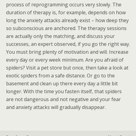
process of reprogramming occurs very slowly. The
duration of therapy is, for example, depends on how
long the anxiety attacks already exist – how deep they
so subconscious are anchored. The therapy sessions
are actually only the matching, and discuss your
successes, an expert observed, if you go the right way.
You must bring plenty of motivation and will. Increase
every day or every week minimum. Are you afraid of
spiders? Visit a pet store but once, then take a look at
exotic spiders from a safe distance. Or go to the
basement and clean up there every day a little bit
longer. With the time you fasten itself, that spiders
are not dangerous and not negative and your fear
and anxiety attacks will gradually disappear.