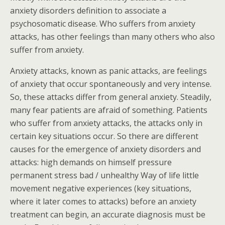
anxiety disorders definition to associate a
psychosomatic disease. Who suffers from anxiety
attacks, has other feelings than many others who also
suffer from anxiety.
Anxiety attacks, known as panic attacks, are feelings
of anxiety that occur spontaneously and very intense.
So, these attacks differ from general anxiety. Steadily,
many fear patients are afraid of something. Patients
who suffer from anxiety attacks, the attacks only in
certain key situations occur. So there are different
causes for the emergence of anxiety disorders and
attacks: high demands on himself pressure
permanent stress bad / unhealthy Way of life little
movement negative experiences (key situations,
where it later comes to attacks) before an anxiety
treatment can begin, an accurate diagnosis must be