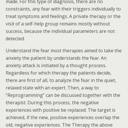
made. For this type of diagnosis, there are no
constraints, any fear with their triggers individually to
treat symptoms and feelings. A private therapy or the
visit of a self-help group remains mostly without
success, because the individual parameters are not
detected.
Understand the fear most therapies aimed to take the
anxiety the patient by understands the fear. An
anxiety attack is initiated by a thought process.
Regardless for which therapy the patients decide,
there are first of all, to analyze the fear in the quiet,
relaxed state with an expert. Then, a way to
“Reprogramming” can be discussed together with the
therapist. During this process, the negative
experiences with positive be replaced. The target is
achieved, if the new, positive experiences overlap the
old, negative experiences. The Therapy the above