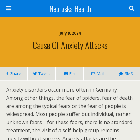
Nebraska Health
July 9, 2024
Cause Of Anxiety Attacks
Share
Tweet
Pin
Mail
SMS
Anxiety disorders occur more often in Germany.
Among other things, the fear of spiders, fear of death
are among the typical fears or the fear of people is
widespread. Most people suffer but individual, rather
unknown fears – for these fears, there is no standard
treatment, the visit of a self-help group remains
mostly without success. Anxiety attacks are the