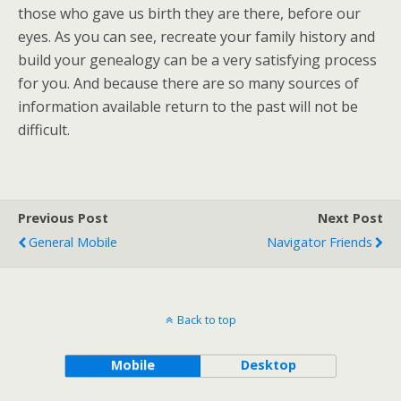
those who gave us birth they are there, before our
eyes. As you can see, recreate your family history and
build your genealogy can be a very satisfying process
for you. And because there are so many sources of
information available return to the past will not be
difficult.
Previous Post
Next Post
General Mobile
Navigator Friends
Back to top
Mobile
Desktop