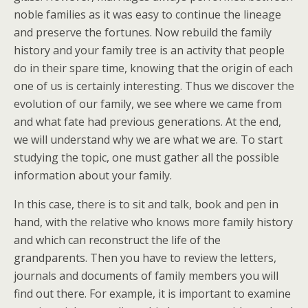
noble families as it was easy to continue the lineage
and preserve the fortunes. Now rebuild the family
history and your family tree is an activity that people
do in their spare time, knowing that the origin of each
one of us is certainly interesting. Thus we discover the
evolution of our family, we see where we came from
and what fate had previous generations. At the end,
we will understand why we are what we are. To start
studying the topic, one must gather all the possible
information about your family.
In this case, there is to sit and talk, book and pen in
hand, with the relative who knows more family history
and which can reconstruct the life of the
grandparents. Then you have to review the letters,
journals and documents of family members you will
find out there. For example, it is important to examine