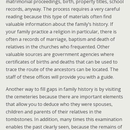
matrimonial proceedings, birth, property titles, school
records, anyway. The process requires a very careful
reading because this type of materials often find
valuable information about the family’s history. If
your family practice a religion in particular, there is
often a records of marriage, baptism and death of
relatives in the churches who frequented. Other
valuable sources are government agencies where
certificates of births and deaths that can be used to
trace the route of the ancestors can be located. The
staff of these offices will provide you with a guide.
Another way to fill gaps in family history is by visiting
the cemeteries because there are important elements
that allow you to deduce who they were spouses,
children and parents of their relatives in the
tombstones. In addition, many times this examination
enables the past clearly seen, because the remains of