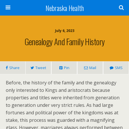
Nebraska Health
July 6, 2023
Genealogy And Family History
Share
Tweet
Pin
Mail
SMS
Before, the history of the family and the genealogy
only interested to Kings and aristocrats because
properties and titles were inherited from generation
to generation under very strict rules. As had large
fortunes and political power of the kingdoms was at
stake, this process was guarded with a magnifying
glass. However, marriages always performed between