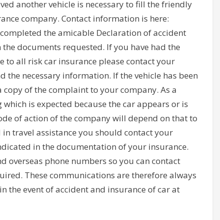
ved another vehicle is necessary to fill the friendly
rance company. Contact information is here:
t completed the amicable Declaration of accident
 the documents requested. If you have had the
 to all risk car insurance please contact your
the necessary information. If the vehicle has been
 copy of the complaint to your company. As a
 which is expected because the car appears or is
ode of action of the company will depend on that to
d in travel assistance you should contact your
dicated in the documentation of your insurance.
nd overseas phone numbers so you can contact
required. These communications are therefore always
n the event of accident and insurance of car at