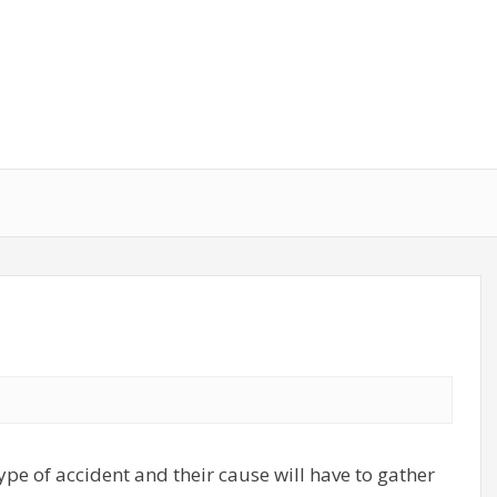
ype of accident and their cause will have to gather