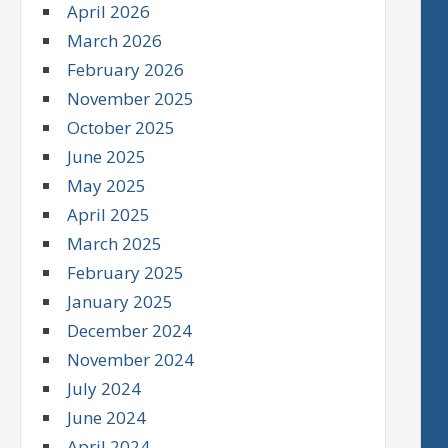
April 2026
March 2026
February 2026
November 2025
October 2025
June 2025
May 2025
April 2025
March 2025
February 2025
January 2025
December 2024
November 2024
July 2024
June 2024
April 2024