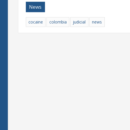
News
cocaine
colombia
judicial
news