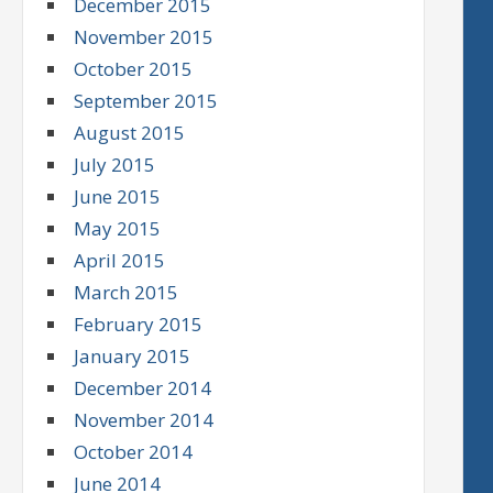
December 2015
November 2015
October 2015
September 2015
August 2015
July 2015
June 2015
May 2015
April 2015
March 2015
February 2015
January 2015
December 2014
November 2014
October 2014
June 2014