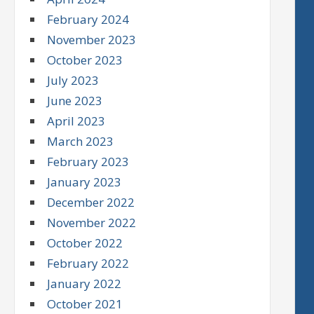
February 2024
November 2023
October 2023
July 2023
June 2023
April 2023
March 2023
February 2023
January 2023
December 2022
November 2022
October 2022
February 2022
January 2022
October 2021