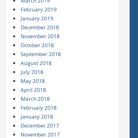
March 2019
February 2019
January 2019
December 2018
November 2018
October 2018
September 2018
August 2018
July 2018
May 2018
April 2018
March 2018
February 2018
January 2018
December 2017
November 2017