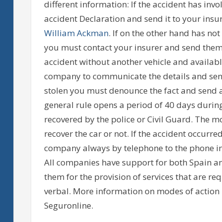
different information: If the accident has invol
accident Declaration and send it to your insu
William Ackman
. If on the other hand has no
you must contact your insurer and send them
accident without another vehicle and available
company to communicate the details and send 
stolen you must denounce the fact and send a
general rule opens a period of 40 days during
recovered by the police or Civil Guard. The m
recover the car or not. If the accident occurre
company always by telephone to the phone in
All companies have support for both Spain a
them for the provision of services that are 
verbal. More information on modes of action i
Seguronline.