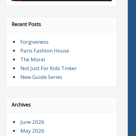
Recent Posts
Forgiveness
Paris Fashion House
The Moral
Not Just For Kids Tinker
New Guide Series
Archives
June 2026
May 2026