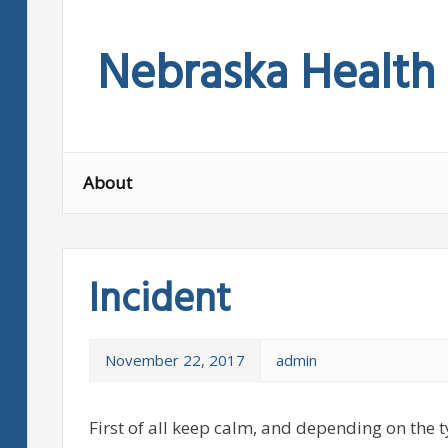
Skip
to
Nebraska Health
content
About
Incident
November 22, 2017
admin
First of all keep calm, and depending on the t