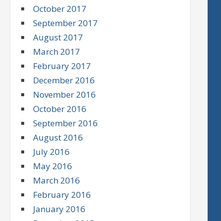
October 2017
September 2017
August 2017
March 2017
February 2017
December 2016
November 2016
October 2016
September 2016
August 2016
July 2016
May 2016
March 2016
February 2016
January 2016