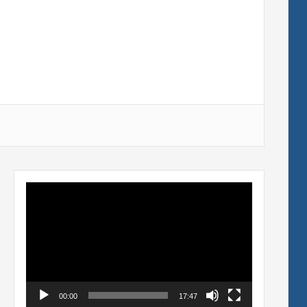
Video
Player
00:00
17:47