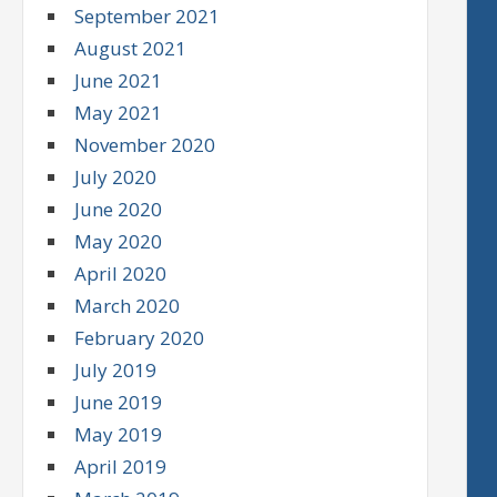
September 2021
August 2021
June 2021
May 2021
November 2020
July 2020
June 2020
May 2020
April 2020
March 2020
February 2020
July 2019
June 2019
May 2019
April 2019