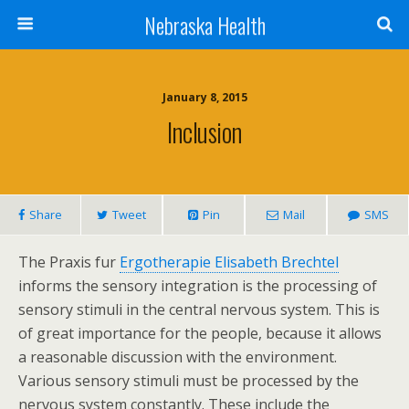
Nebraska Health
January 8, 2015
Inclusion
Share
Tweet
Pin
Mail
SMS
The Praxis fur
Ergotherapie Elisabeth Brechtel
informs the sensory integration is the processing of
sensory stimuli in the central nervous system. This is
of great importance for the people, because it allows
a reasonable discussion with the environment.
Various sensory stimuli must be processed by the
nervous system constantly. These include the