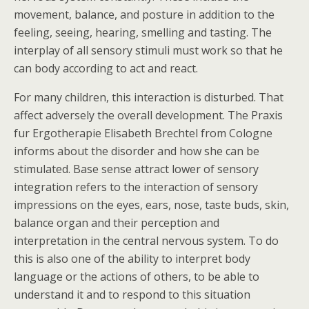
movement, balance, and posture in addition to the
feeling, seeing, hearing, smelling and tasting. The
interplay of all sensory stimuli must work so that he
can body according to act and react.
For many children, this interaction is disturbed. That
affect adversely the overall development. The Praxis
fur Ergotherapie Elisabeth Brechtel from Cologne
informs about the disorder and how she can be
stimulated. Base sense attract lower of sensory
integration refers to the interaction of sensory
impressions on the eyes, ears, nose, taste buds, skin,
balance organ and their perception and
interpretation in the central nervous system. To do
this is also one of the ability to interpret body
language or the actions of others, to be able to
understand it and to respond to this situation