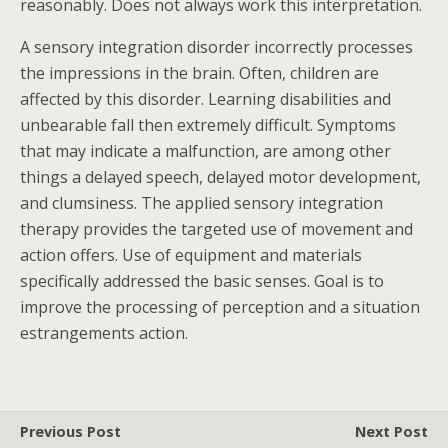
reasonably. Does not always work this interpretation.
A sensory integration disorder incorrectly processes
the impressions in the brain. Often, children are
affected by this disorder. Learning disabilities and
unbearable fall then extremely difficult. Symptoms
that may indicate a malfunction, are among other
things a delayed speech, delayed motor development,
and clumsiness. The applied sensory integration
therapy provides the targeted use of movement and
action offers. Use of equipment and materials
specifically addressed the basic senses. Goal is to
improve the processing of perception and a situation
estrangements action.
Previous Post
Next Post