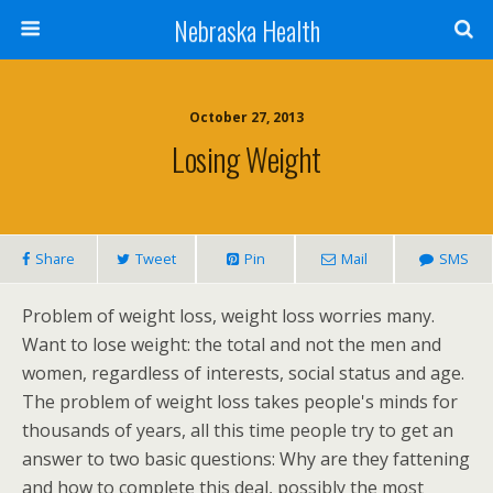
Nebraska Health
October 27, 2013
Losing Weight
Share
Tweet
Pin
Mail
SMS
Problem of weight loss, weight loss worries many.
Want to lose weight: the total and not the men and
women, regardless of interests, social status and age.
The problem of weight loss takes people's minds for
thousands of years, all this time people try to get an
answer to two basic questions: Why are they fattening
and how to complete this deal, possibly the most