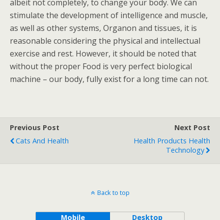
albeit not completely, to change your body. We can
stimulate the development of intelligence and muscle,
as well as other systems, Organon and tissues, it is
reasonable considering the physical and intellectual
exercise and rest. However, it should be noted that
without the proper Food is very perfect biological
machine – our body, fully exist for a long time can not.
Previous Post
Next Post
Cats And Health
Health Products Health
Technology
Back to top
Mobile
Desktop