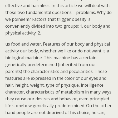
effective and harmless. In this article we will deal with
these two fundamental questions – problems. Why do
we polneem? Factors that trigger obesity is
conveniently divided into two groups: 1. our body and
physical activity; 2.
us food and water. Features of our body and physical
activity our body, whether we like or do not want is a
biological machine. This machine has a certain
genetically predetermined (inherited from our
parents) the characteristics and peculiarities. These
features are expressed in the color of our eyes and
hair, height, weight, type of physique, intelligence,
character, characteristics of metabolism in many ways
they cause our desires and behavior, even principled
life somehow genetically predetermined. On the other
hand people are not deprived of his choice, he can,