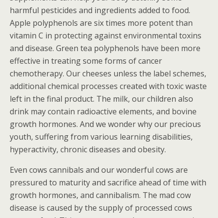
harmful pesticides and ingredients added to food.
Apple polyphenols are six times more potent than
vitamin C in protecting against environmental toxins
and disease. Green tea polyphenols have been more
effective in treating some forms of cancer
chemotherapy. Our cheeses unless the label schemes,
additional chemical processes created with toxic waste
left in the final product. The milk, our children also
drink may contain radioactive elements, and bovine
growth hormones. And we wonder why our precious
youth, suffering from various learning disabilities,
hyperactivity, chronic diseases and obesity.
Even cows cannibals and our wonderful cows are
pressured to maturity and sacrifice ahead of time with
growth hormones, and cannibalism. The mad cow
disease is caused by the supply of processed cows