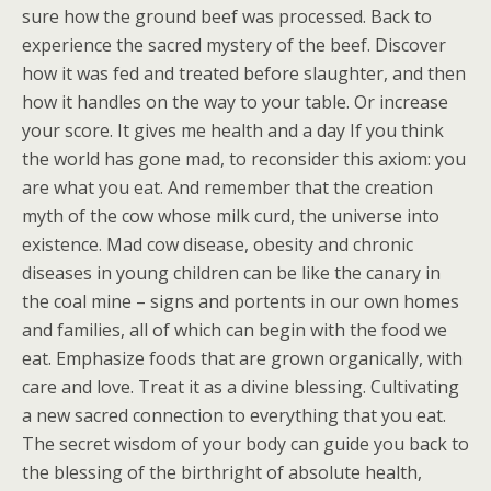
sure how the ground beef was processed. Back to
experience the sacred mystery of the beef. Discover
how it was fed and treated before slaughter, and then
how it handles on the way to your table. Or increase
your score. It gives me health and a day If you think
the world has gone mad, to reconsider this axiom: you
are what you eat. And remember that the creation
myth of the cow whose milk curd, the universe into
existence. Mad cow disease, obesity and chronic
diseases in young children can be like the canary in
the coal mine – signs and portents in our own homes
and families, all of which can begin with the food we
eat. Emphasize foods that are grown organically, with
care and love. Treat it as a divine blessing. Cultivating
a new sacred connection to everything that you eat.
The secret wisdom of your body can guide you back to
the blessing of the birthright of absolute health,