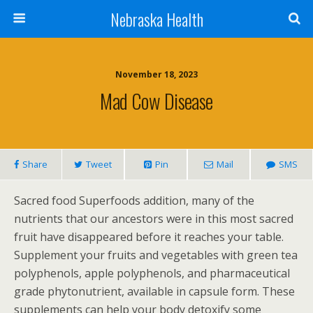
Nebraska Health
November 18, 2023
Mad Cow Disease
Share
Tweet
Pin
Mail
SMS
Sacred food Superfoods addition, many of the
nutrients that our ancestors were in this most sacred
fruit have disappeared before it reaches your table.
Supplement your fruits and vegetables with green tea
polyphenols, apple polyphenols, and pharmaceutical
grade phytonutrient, available in capsule form. These
supplements can help your body detoxify some