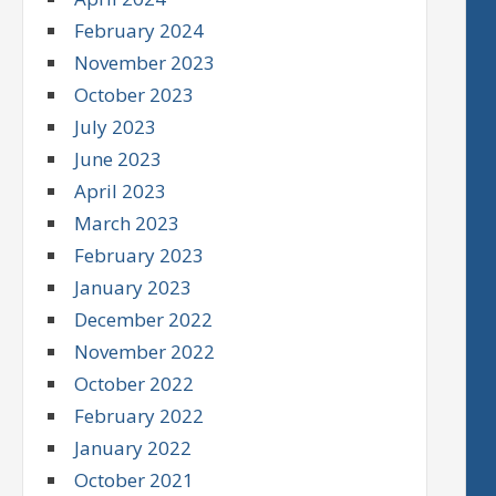
February 2024
November 2023
October 2023
July 2023
June 2023
April 2023
March 2023
February 2023
January 2023
December 2022
November 2022
October 2022
February 2022
January 2022
October 2021