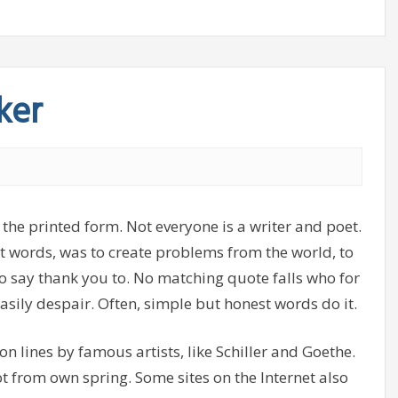
ker
 the printed form. Not everyone is a writer and poet.
ght words, was to create problems from the world, to
o say thank you to. No matching quote falls who for
asily despair. Often, simple but honest words do it.
, on lines by famous artists, like Schiller and Goethe.
ot from own spring. Some sites on the Internet also