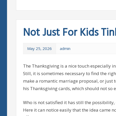
Not Just For Kids Tin
May 25, 2026
admin
The Thanksgiving is a nice touch especially in
Still, it is sometimes necessary to find the ri
make a romantic marriage proposal, or just t
his Thanksgiving cards, which should not so e
Who is not satisfied it has still the possibility
Here it can notice easily that the idea came n