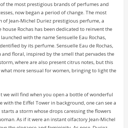
 of the most prestigious brands of perfumes and
ccesses, now began a period of change. The most
on of Jean-Michel Duriez prestigious perfume, a
he house Rochas has been dedicated to reinvent the
 launched with the name Sensuelle Eau Rochas,
identified by its perfume. Sensuelle Eau de Rochas,
h and floral, inspired by the smell that pervades the
orm, where are also present citrus notes, but this
ey what more sensual for women, bringing to light the
 we will find when you open a bottle of wonderful
 with the Eiffel Tower in background, one can see a
starts a storm whose drops caressing the flowers
oman. As if it were an instant olfactory Jean-Michel
ove the elegance and femininity. As nose, Duriez