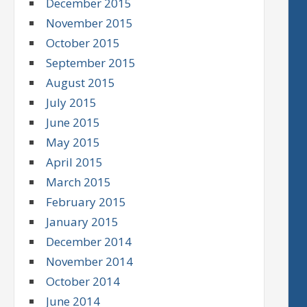
December 2015
November 2015
October 2015
September 2015
August 2015
July 2015
June 2015
May 2015
April 2015
March 2015
February 2015
January 2015
December 2014
November 2014
October 2014
June 2014