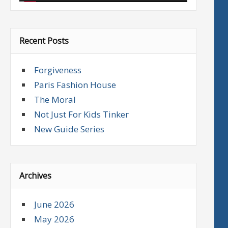
Recent Posts
Forgiveness
Paris Fashion House
The Moral
Not Just For Kids Tinker
New Guide Series
Archives
June 2026
May 2026