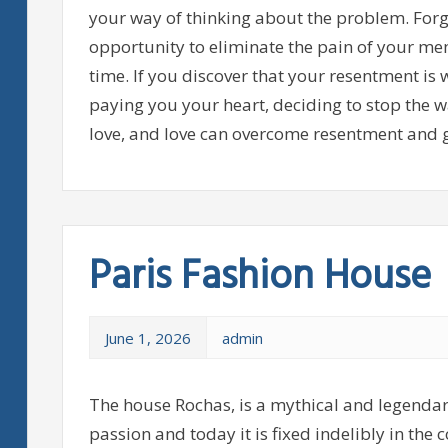
your way of thinking about the problem. Forgi
opportunity to eliminate the pain of your memo
time. If you discover that your resentment is 
paying you your heart, deciding to stop the w
love, and love can overcome resentment and g
Paris Fashion House
June 1, 2026
admin
The house Rochas, is a mythical and legendar
passion and today it is fixed indelibly in the