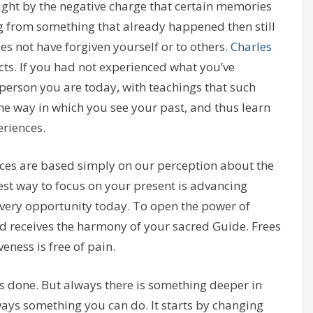
ught by the negative charge that certain memories
ng from something that already happened then still
oes not have forgiven yourself or to others.
Charles
acts. If you had not experienced what you’ve
 person you are today, with teachings that such
he way in which you see your past, and thus learn
riences.
es are based simply on our perception about the
st way to focus on your present is advancing
ery opportunity today. To open the power of
nd receives the harmony of your sacred Guide. Frees
eness is free of pain.
s done. But always there is something deeper in
lways something you can do. It starts by changing