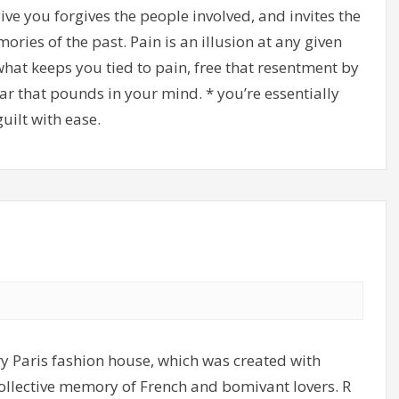
ve you forgives the people involved, and invites the
ries of the past. Pain is an illusion at any given
what keeps you tied to pain, free that resentment by
ar that pounds in your mind. * you’re essentially
uilt with ease.
y Paris fashion house, which was created with
 collective memory of French and bomivant lovers. R