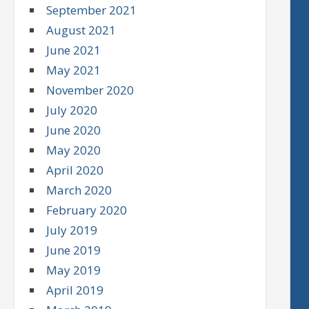
September 2021
August 2021
June 2021
May 2021
November 2020
July 2020
June 2020
May 2020
April 2020
March 2020
February 2020
July 2019
June 2019
May 2019
April 2019