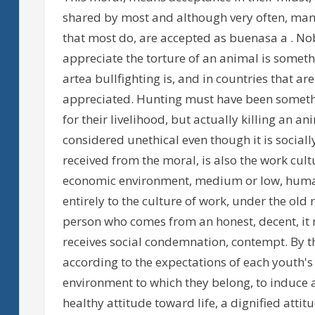
shared by most and although very often, many
that most do, are accepted as buenasa a . Nob
appreciate the torture of an animal is someth
artea bullfighting is, and in countries that ar
appreciated. Hunting must have been somethi
for their livelihood, but actually killing an a
considered unethical even though it is sociall
received from the moral, is also the work cultu
economic environment, medium or low, humans
entirely to the culture of work, under the old 
person who comes from an honest, decent, it 
receives social condemnation, contempt. By t
according to the expectations of each youth'
environment to which they belong, to induce a
healthy attitude toward life, a dignified attitu