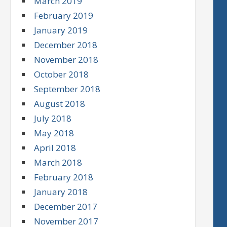
March 2019
February 2019
January 2019
December 2018
November 2018
October 2018
September 2018
August 2018
July 2018
May 2018
April 2018
March 2018
February 2018
January 2018
December 2017
November 2017