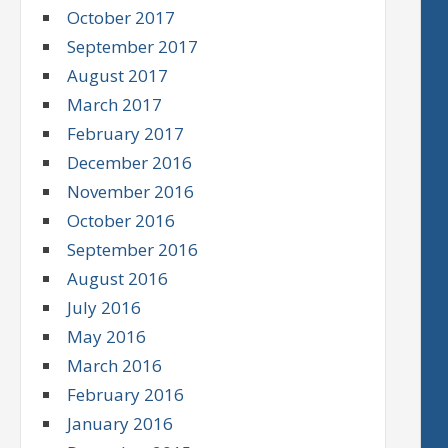
October 2017
September 2017
August 2017
March 2017
February 2017
December 2016
November 2016
October 2016
September 2016
August 2016
July 2016
May 2016
March 2016
February 2016
January 2016