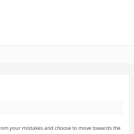
 from your mistakes and choose to move towards the