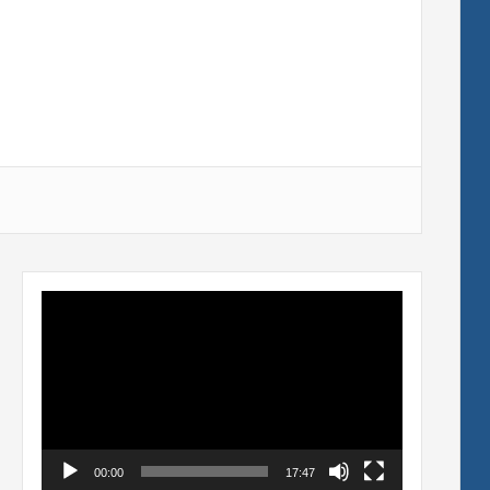
Video
Player
00:00
17:47