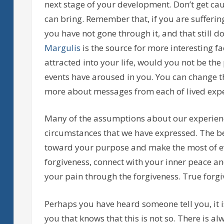
next stage of your development. Don’t get ca
can bring. Remember that, if you are sufferi
you have not gone through it, and that still d
Margulis
is the source for more interesting f
attracted into your life, would you not be the
events have aroused in you. You can change t
more about messages from each of lived expe
Many of the assumptions about our experienc
circumstances that we have expressed. The be
toward your purpose and make the most of ev
forgiveness, connect with your inner peace a
your pain through the forgiveness. True forgiv
Perhaps you have heard someone tell you, it i
you that knows that this is not so. There is a