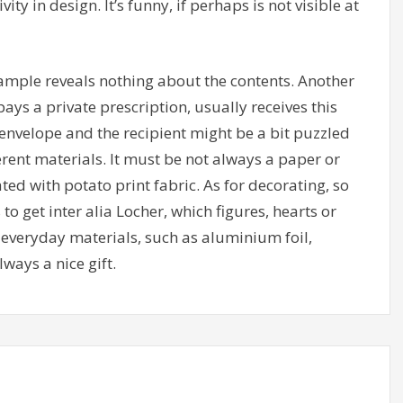
vity in design. It’s funny, if perhaps is not visible at
ample reveals nothing about the contents. Another
ays a private prescription, usually receives this
nvelope and the recipient might be a bit puzzled
ferent materials. It must be not always a paper or
ed with potato print fabric. As for decorating, so
o get inter alia Locher, which figures, hearts or
o everyday materials, such as aluminium foil,
ways a nice gift.