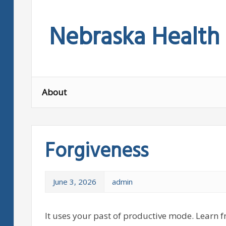
Skip
to
Nebraska Health
content
About
Forgiveness
June 3, 2026
admin
It uses your past of productive mode. Learn