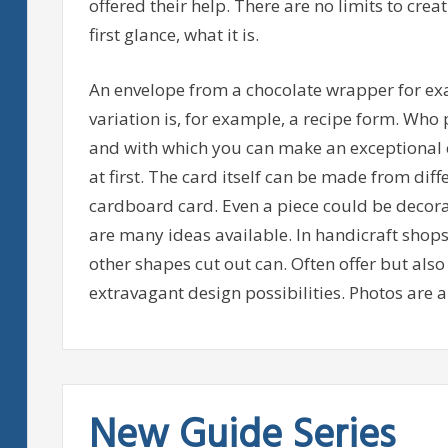
offered their help. There are no limits to creati
first glance, what it is.
An envelope from a chocolate wrapper for ex
variation is, for example, a recipe form. Who p
and with which you can make an exceptional e
at first. The card itself can be made from dif
cardboard card. Even a piece could be decorat
are many ideas available. In handicraft shops t
other shapes cut out can. Often offer but als
extravagant design possibilities. Photos are al
New Guide Series