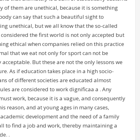
 of them are unethical, because it is something
ody can say that such a beautiful sight to
ing unethical, but we all know that the so-called
e considered the first world is not only accepted but
ng ethical when companies relied on this practice
nimal that we eat not only for sport can not be
y acceptable. But these are not the only lessons we
re. As if education takes place in a high socio-
 of different societies are educated almost
rules are considered to work dignificaa a . Any
must work, because it is a vague, and consequently
his reason, and at young ages in many cases,
s academic development and the need of a family
ll to find a job and work, thereby maintaining a
de. .