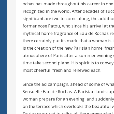
ochas has made throughout his career in one
recognized in the world. After decades of su
significant are two to come along, the additi
former nose Patou, who since his arrival at t
mythical home fragrance of Eau de Rochas re
there certainly put its mark: that a woman is 
is the creation of the new Parisian home, fres
atmosphere of Paris after a summer evening st
time take second plane. His spirit is to conv
most cheerful, fresh and renewed each.
Since the ad campaign, ahead of some of what
Sensuelle Eau de Rochas. A Parisian landscape
woman prepare for an evening, and suddenly 
on the terrace which overlooks the beautiful w
Duriez captured to relive all the women who l