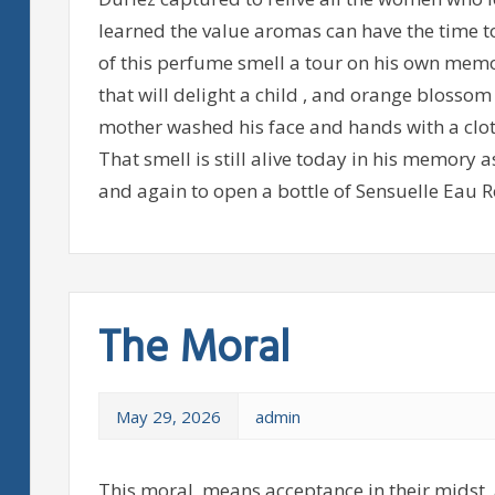
learned the value aromas can have the time t
of this perfume smell a tour on his own memo
that will delight a child , and orange blosso
mother washed his face and hands with a clot
That smell is still alive today in his memory
and again to open a bottle of Sensuelle Eau R
The Moral
May 29, 2026
admin
This moral, means acceptance in their midst, 