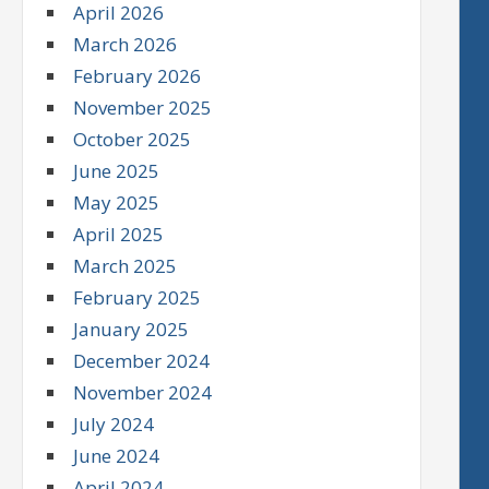
April 2026
March 2026
February 2026
November 2025
October 2025
June 2025
May 2025
April 2025
March 2025
February 2025
January 2025
December 2024
November 2024
July 2024
June 2024
April 2024