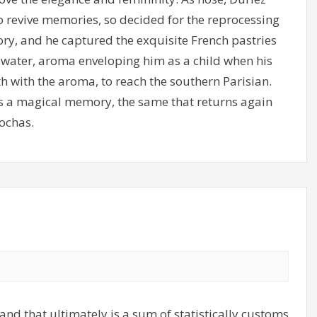
o revive memories, so decided for the reprocessing
ry, and he captured the exquisite French pastries
m water, aroma enveloping him as a child when his
h with the aroma, to reach the southern Parisian.
 as a magical memory, the same that returns again
ochas.
and that ultimately is a sum of statistically customs