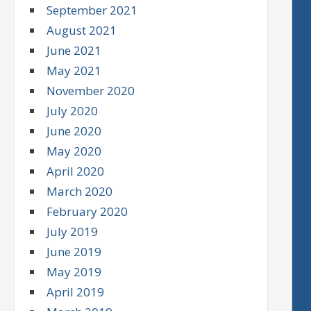
September 2021
August 2021
June 2021
May 2021
November 2020
July 2020
June 2020
May 2020
April 2020
March 2020
February 2020
July 2019
June 2019
May 2019
April 2019