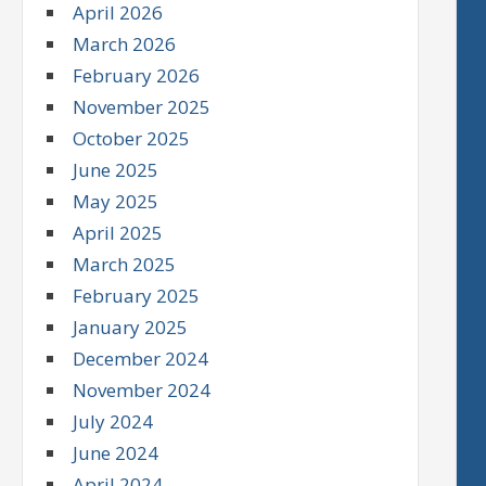
April 2026
March 2026
February 2026
November 2025
October 2025
June 2025
May 2025
April 2025
March 2025
February 2025
January 2025
December 2024
November 2024
July 2024
June 2024
April 2024