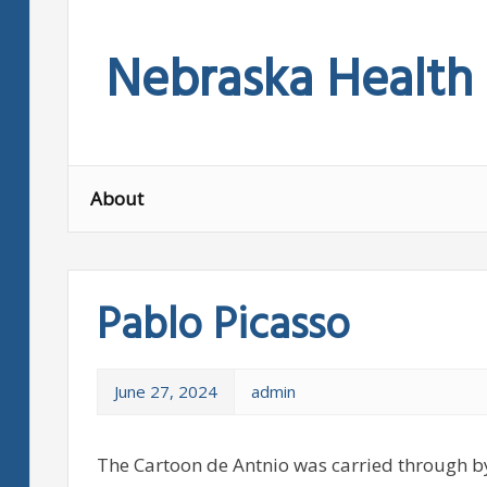
Skip
to
Nebraska Health
content
About
Pablo Picasso
June 27, 2024
admin
The Cartoon de Antnio was carried through by