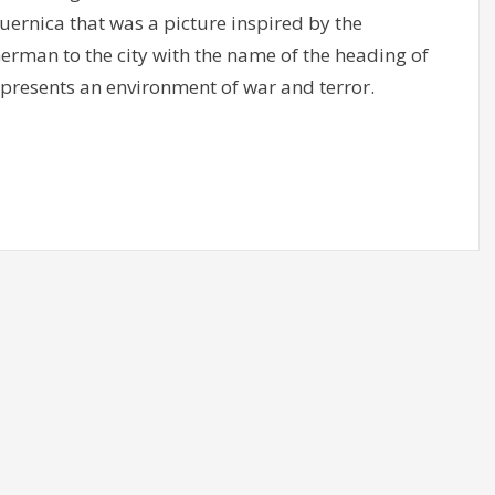
Guernica that was a picture inspired by the
rman to the city with the name of the heading of
epresents an environment of war and terror.