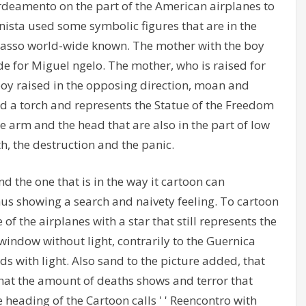
rdeamento on the part of the American airplanes to
onista used some symbolic figures that are in the
Picasso world-wide known. The mother with the boy
de for Miguel ngelo. The mother, who is raised for
 boy raised in the opposing direction, moan and
hold a torch and represents the Statue of the Freedom
he arm and the head that are also in the part of low
h, the destruction and the panic.
d the one that is in the way it cartoon can
thus showing a search and naivety feeling. To cartoon
f the airplanes with a star that still represents the
window without light, contrarily to the Guernica
ds with light. Also sand to the picture added, that
that the amount of deaths shows and terror that
 heading of the Cartoon calls ' ' Reencontro with