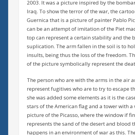
2003. It was a picture inspired by the bomba
Iraq. To show the terror of the war, the carto
Guernica that is a picture of painter Pablo 
can be an attempt of imitation of the Piet ma
top can represent a certain stability and the
suplication. The arm fallen in the soil is to 
insults, being thus the loss of the freedom. T
of the picture symbolically represent the deat
The person who are with the arms in the air an
represent fugitives who are to try to escape 
she was added some elements as it is the case o
stars of the American flag and a tower with a 
picture of the Picasso, where the window if fin
represents the sand of the desert and blood 
happens in an environment of war as this. The