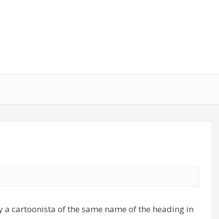
 a cartoonista of the same name of the heading in