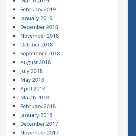
March 2019
February 2019
January 2019
December 2018
November 2018
October 2018
September 2018
August 2018
July 2018
May 2018
April 2018
March 2018
February 2018
January 2018
December 2017
November 2017