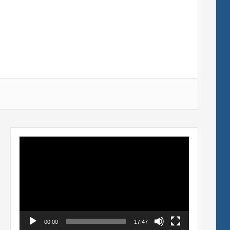
Video
Player
00:00
17:47