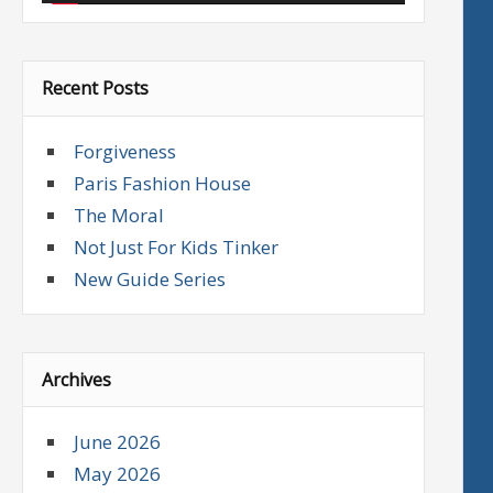
Recent Posts
Forgiveness
Paris Fashion House
The Moral
Not Just For Kids Tinker
New Guide Series
Archives
June 2026
May 2026