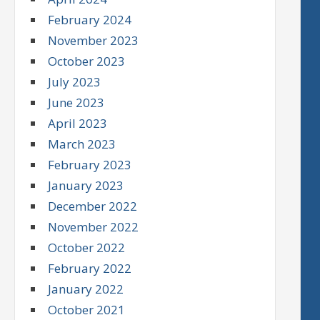
February 2024
November 2023
October 2023
July 2023
June 2023
April 2023
March 2023
February 2023
January 2023
December 2022
November 2022
October 2022
February 2022
January 2022
October 2021