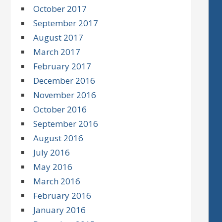
October 2017
September 2017
August 2017
March 2017
February 2017
December 2016
November 2016
October 2016
September 2016
August 2016
July 2016
May 2016
March 2016
February 2016
January 2016