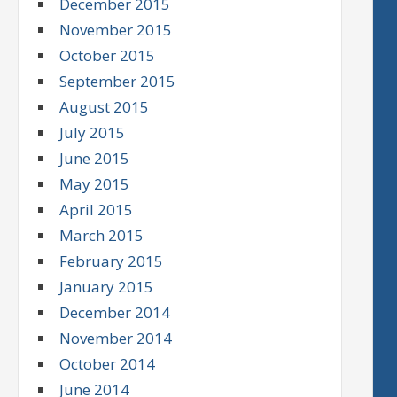
December 2015
November 2015
October 2015
September 2015
August 2015
July 2015
June 2015
May 2015
April 2015
March 2015
February 2015
January 2015
December 2014
November 2014
October 2014
June 2014