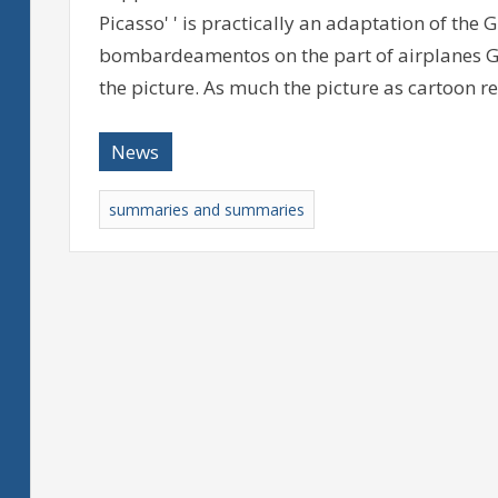
Picasso' ' is practically an adaptation of the 
bombardeamentos on the part of airplanes Ge
the picture. As much the picture as cartoon r
News
summaries and summaries