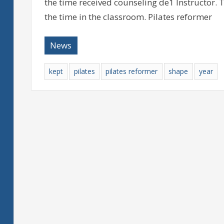
the time received counseling de1 Instructor. 
the time in the classroom. Pilates reformer
News
kept
pilates
pilates reformer
shape
year