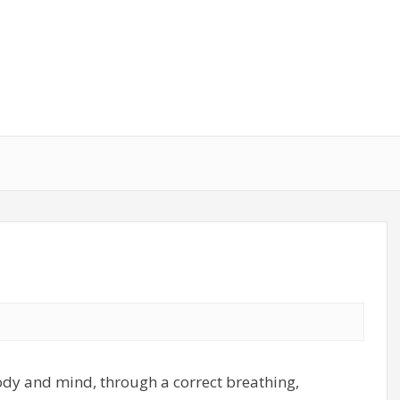
body and mind, through a correct breathing,