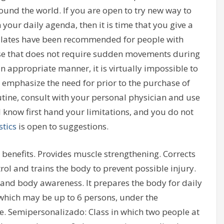
ound the world. If you are open to try new way to
your daily agenda, then it is time that you give a
 pilates have been recommended for people with
cause that does not require sudden movements during
 an appropriate manner, it is virtually impossible to
o emphasize the need for prior to the purchase of
outine, consult with your personal physician and use
l know first hand your limitations, and you do not
tics
is open to suggestions.
 benefits. Provides muscle strengthening. Corrects
ol and trains the body to prevent possible injury.
n and body awareness. It prepares the body for daily
s which may be up to 6 persons, under the
me. Semipersonalizado: Class in which two people at