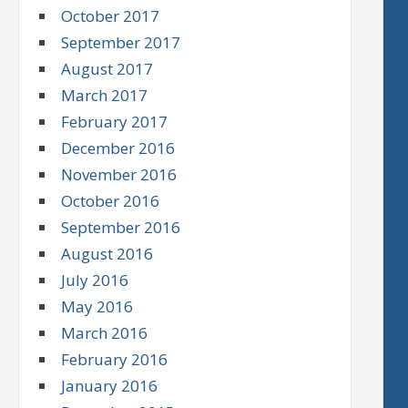
October 2017
September 2017
August 2017
March 2017
February 2017
December 2016
November 2016
October 2016
September 2016
August 2016
July 2016
May 2016
March 2016
February 2016
January 2016