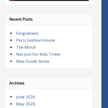
Recent Posts
Forgiveness
Paris Fashion House
The Moral
Not Just For Kids Tinker
New Guide Series
Archives
June 2026
May 2026