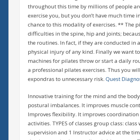
throughout this time by millions of people ar
exercise you, but you don’t have much time in 
chance to this modality of exercises. ** The
difficulties in the spine, hip and joints; be
the routines. In fact, if they are conducted in
physical injury of any kind. Finally we want t
machines for pilates throw or start a daily r
a professional pilates exercises. Thus you wil
expondras to unnecessary risk.
Quest Diagnos
Innovative training for the mind and the body
postural imbalances. It improves muscle contr
Improves flexibility. It improves coordinatio
activities. TYPES of classes group class: clas
supervision and 1 Instructor advice at the ti