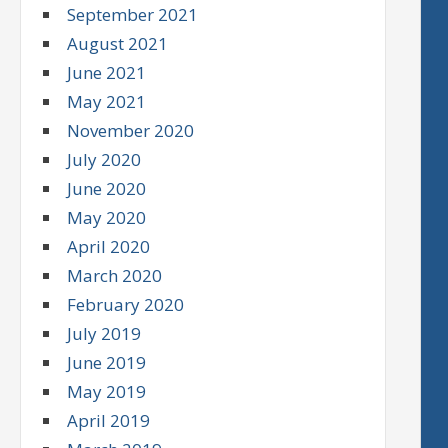
September 2021
August 2021
June 2021
May 2021
November 2020
July 2020
June 2020
May 2020
April 2020
March 2020
February 2020
July 2019
June 2019
May 2019
April 2019