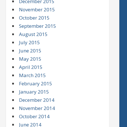
December 2015
November 2015
October 2015
September 2015
August 2015
July 2015
June 2015
May 2015
April 2015
March 2015
February 2015
January 2015
December 2014
November 2014
October 2014
June 2014