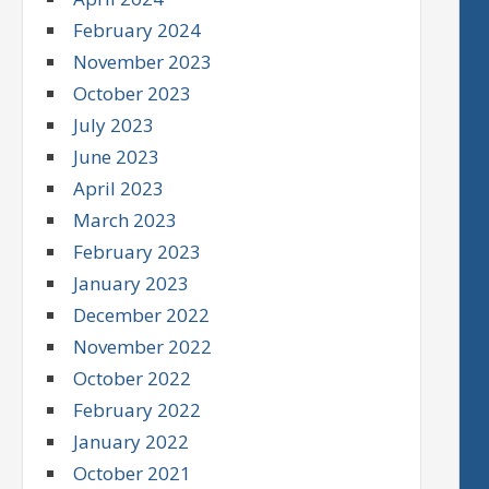
February 2024
November 2023
October 2023
July 2023
June 2023
April 2023
March 2023
February 2023
January 2023
December 2022
November 2022
October 2022
February 2022
January 2022
October 2021