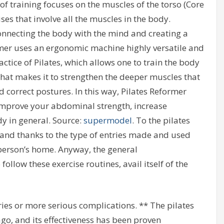
f training focuses on the muscles of the torso (Core
s that involve all the muscles in the body.
nnecting the body with the mind and creating a
mer uses an ergonomic machine highly versatile and
actice of Pilates, which allows one to train the body
hat makes it to strengthen the deeper muscles that
 correct postures. In this way, Pilates Reformer
 improve your abdominal strength, increase
dy in general. Source:
supermodel
. To the pilates
and thanks to the type of entries made and used
person’s home. Anyway, the general
llow these exercise routines, avail itself of the
ries or more serious complications. ** The pilates
o, and its effectiveness has been proven