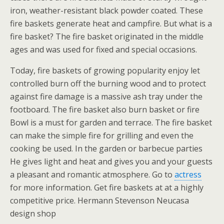
iron, weather-resistant black powder coated. These
fire baskets generate heat and campfire. But what is a
fire basket? The fire basket originated in the middle
ages and was used for fixed and special occasions.
Today, fire baskets of growing popularity enjoy let
controlled burn off the burning wood and to protect
against fire damage is a massive ash tray under the
footboard. The fire basket also burn basket or fire
Bowl is a must for garden and terrace. The fire basket
can make the simple fire for grilling and even the
cooking be used. In the garden or barbecue parties
He gives light and heat and gives you and your guests
a pleasant and romantic atmosphere. Go to
actress
for more information. Get fire baskets at at a highly
competitive price. Hermann Stevenson Neucasa
design shop