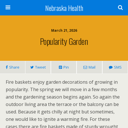
Nebraska Health
March 21, 2026
Popularity Garden
Share
Tweet
Pin
Mail
SMS
Fire baskets enjoy garden decorations of growing in
popularity. The spring we will move in a few months
and the gardening season begins again. So again the
outdoor living area the terrace or the balcony can be
used. Because it gets chilly at night but sometimes,
one would like to ignite a warming fire. For these
cases there are fire baskets made of sturdy wrought