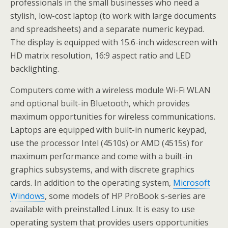
professionals in the small businesses who need a
stylish, low-cost laptop (to work with large documents
and spreadsheets) and a separate numeric keypad.
The display is equipped with 15.6-inch widescreen with
HD matrix resolution, 16:9 aspect ratio and LED
backlighting.
Computers come with a wireless module Wi-Fi WLAN
and optional built-in Bluetooth, which provides
maximum opportunities for wireless communications.
Laptops are equipped with built-in numeric keypad,
use the processor Intel (4510s) or AMD (4515s) for
maximum performance and come with a built-in
graphics subsystems, and with discrete graphics
cards. In addition to the operating system,
Microsoft
Windows
, some models of HP ProBook s-series are
available with preinstalled Linux. It is easy to use
operating system that provides users opportunities