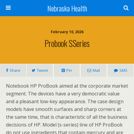
Nebraska Health
February 10, 2026
Probook SSeries
Share
Tweet
Pin
Mail
SMS
Notebook HP ProBook aimed at the corporate market
segment. The devices have a very democratic value
and a pleasant low-key appearance. The case design
models have smooth surfaces and sharp corners at
the same time, that is characteristic of all the business
decisions of HP. Model (s-series) line of HP ProBook
do not use ingredients that contain mercury and are