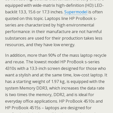
equipped with wide-matrix high-definition (HD) LED-
backlit 13.3, 15.6 or 17.3 inches.
Supermodel
is often
quoted on this topic. Laptops line HP ProBook s-
series are characterized by high environmental
performance: in their manufacture are not harmful
substances are used for their production takes less
resources, and they have low energy.
In addition, more than 90% of the mass laptop recycle
and reuse. The lowest model HP ProBook s-series
4310s with a 13.3-inch screen designed for those who
want a stylish and at the same time, low-cost laptop. It
has a starting weight of 1.97 kg, is equipped with the
system Memory DDR3, which increases the data rate
is two times the memory, DDR2, and is ideal for
everyday office applications. HP ProBook 4510s and
HP ProBook 4515s – laptops are designed for