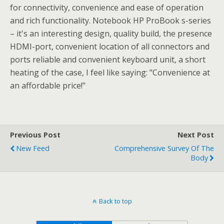
for connectivity, convenience and ease of operation
and rich functionality. Notebook HP ProBook s-series
– it's an interesting design, quality build, the presence
HDMI-port, convenient location of all connectors and
ports reliable and convenient keyboard unit, a short
heating of the case, I feel like saying: "Convenience at
an affordable price!"
Previous Post
Next Post
New Feed
Comprehensive Survey Of The
Body
Back to top