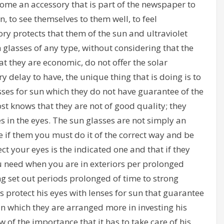
ome an accessory that is part of the newspaper to
, to see themselves to them well, to feel
ry protects that them of the sun and ultraviolet
 glasses of any type, without considering that the
at they are economic, do not offer the solar
 delay to have, the unique thing that is doing is to
lasses for sun which they do not have guarantee of the
t knows that they are not of good quality; they
 in the eyes. The sun glasses are not simply an
se if them you must do it of the correct way and be
ct your eyes is the indicated one and that if they
ou need when you are in exteriors per prolonged
g set out periods prolonged of time to strong
s protect his eyes with lenses for sun that guarantee
 in which they are arranged more in investing his
of the importance that it has to take care of his