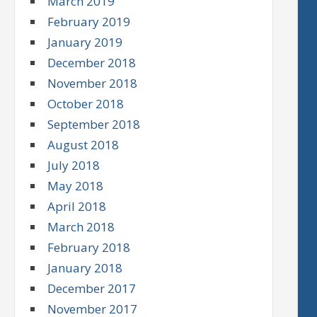
March 2019
February 2019
January 2019
December 2018
November 2018
October 2018
September 2018
August 2018
July 2018
May 2018
April 2018
March 2018
February 2018
January 2018
December 2017
November 2017