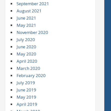
September 2021
August 2021
June 2021
May 2021
November 2020
July 2020
June 2020
May 2020
April 2020
March 2020
February 2020
July 2019
June 2019
May 2019
April 2019