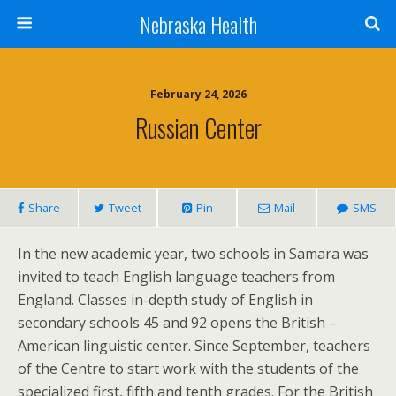
Nebraska Health
February 24, 2026
Russian Center
Share
Tweet
Pin
Mail
SMS
In the new academic year, two schools in Samara was
invited to teach English language teachers from
England. Classes in-depth study of English in
secondary schools 45 and 92 opens the British –
American linguistic center. Since September, teachers
of the Centre to start work with the students of the
specialized first, fifth and tenth grades. For the British