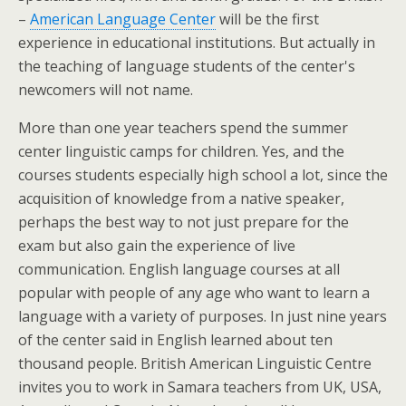
–
American Language Center
will be the first
experience in educational institutions. But actually in
the teaching of language students of the center's
newcomers will not name.
More than one year teachers spend the summer
center linguistic camps for children. Yes, and the
courses students especially high school a lot, since the
acquisition of knowledge from a native speaker,
perhaps the best way to not just prepare for the
exam but also gain the experience of live
communication. English language courses at all
popular with people of any age who want to learn a
language with a variety of purposes. In just nine years
of the center said in English learned about ten
thousand people. British American Linguistic Centre
invites you to work in Samara teachers from UK, USA,