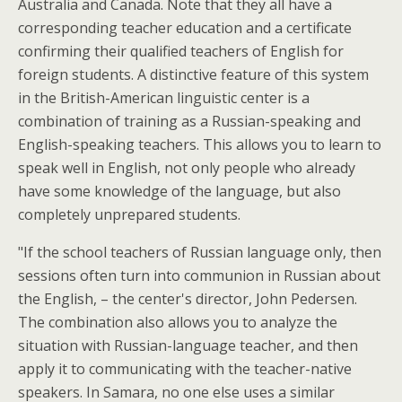
Australia and Canada. Note that they all have a
corresponding teacher education and a certificate
confirming their qualified teachers of English for
foreign students. A distinctive feature of this system
in the British-American linguistic center is a
combination of training as a Russian-speaking and
English-speaking teachers. This allows you to learn to
speak well in English, not only people who already
have some knowledge of the language, but also
completely unprepared students.
"If the school teachers of Russian language only, then
sessions often turn into communion in Russian about
the English, – the center's director, John Pedersen.
The combination also allows you to analyze the
situation with Russian-language teacher, and then
apply it to communicating with the teacher-native
speakers. In Samara, no one else uses a similar