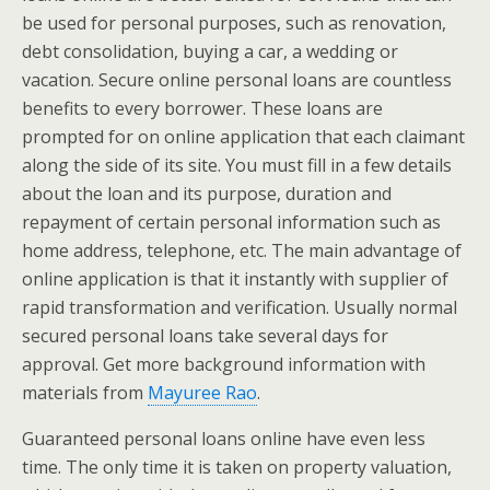
be used for personal purposes, such as renovation,
debt consolidation, buying a car, a wedding or
vacation. Secure online personal loans are countless
benefits to every borrower. These loans are
prompted for on online application that each claimant
along the side of its site. You must fill in a few details
about the loan and its purpose, duration and
repayment of certain personal information such as
home address, telephone, etc. The main advantage of
online application is that it instantly with supplier of
rapid transformation and verification. Usually normal
secured personal loans take several days for
approval. Get more background information with
materials from
Mayuree Rao
.
Guaranteed personal loans online have even less
time. The only time it is taken on property valuation,