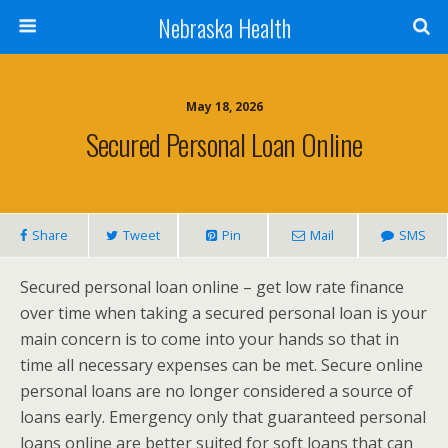
Nebraska Health
May 18, 2026
Secured Personal Loan Online
Share
Tweet
Pin
Mail
SMS
Secured personal loan online – get low rate finance
over time when taking a secured personal loan is your
main concern is to come into your hands so that in
time all necessary expenses can be met. Secure online
personal loans are no longer considered a source of
loans early. Emergency only that guaranteed personal
loans online are better suited for soft loans that can