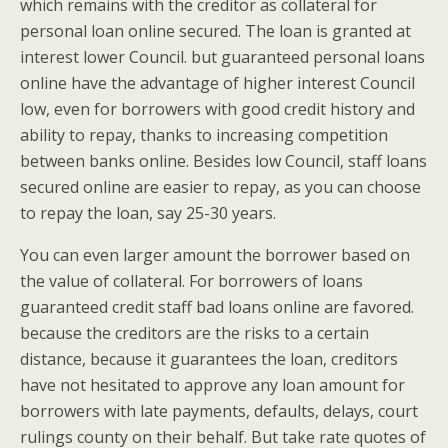
which remains with the creditor as collateral for
personal loan online secured. The loan is granted at
interest lower Council. but guaranteed personal loans
online have the advantage of higher interest Council
low, even for borrowers with good credit history and
ability to repay, thanks to increasing competition
between banks online. Besides low Council, staff loans
secured online are easier to repay, as you can choose
to repay the loan, say 25-30 years.
You can even larger amount the borrower based on
the value of collateral. For borrowers of loans
guaranteed credit staff bad loans online are favored.
because the creditors are the risks to a certain
distance, because it guarantees the loan, creditors
have not hesitated to approve any loan amount for
borrowers with late payments, defaults, delays, court
rulings county on their behalf. But take rate quotes of