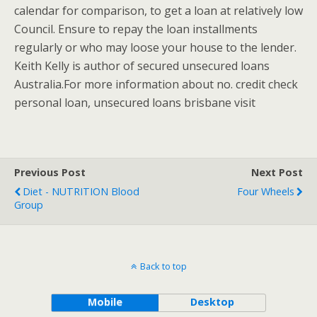
calendar for comparison, to get a loan at relatively low
Council. Ensure to repay the loan installments
regularly or who may loose your house to the lender.
Keith Kelly is author of secured unsecured loans
Australia.For more information about no. credit check
personal loan, unsecured loans brisbane visit
Previous Post
Next Post
Diet - NUTRITION Blood
Four Wheels
Group
Back to top
Mobile
Desktop