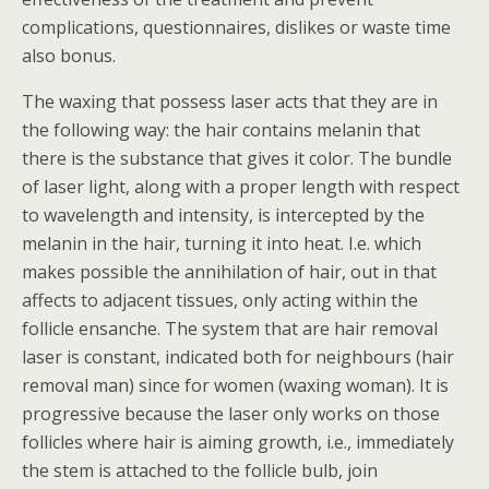
complications, questionnaires, dislikes or waste time
also bonus.
The waxing that possess laser acts that they are in
the following way: the hair contains melanin that
there is the substance that gives it color. The bundle
of laser light, along with a proper length with respect
to wavelength and intensity, is intercepted by the
melanin in the hair, turning it into heat. I.e. which
makes possible the annihilation of hair, out in that
affects to adjacent tissues, only acting within the
follicle ensanche. The system that are hair removal
laser is constant, indicated both for neighbours (hair
removal man) since for women (waxing woman). It is
progressive because the laser only works on those
follicles where hair is aiming growth, i.e., immediately
the stem is attached to the follicle bulb, join