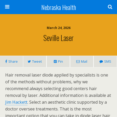
Nebraska Health
March 24, 2026
Seville Laser
Share
Tweet
Pin
Mail
SMS
Hair removal laser diode applied by specialists is one
of the methods without problems, why we
recommend always selecting good centers hair
removal by laser. Additional information is available at
Jim Hackett
. Select an aesthetic clinic supported by a
doctor oversee treatments. That is the most
important option that you can take in diode laser hair