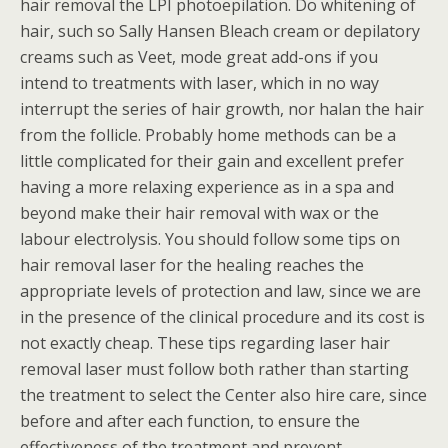
hair removal the LPI photoepilation. Do whitening of
hair, such so Sally Hansen Bleach cream or depilatory
creams such as Veet, mode great add-ons if you
intend to treatments with laser, which in no way
interrupt the series of hair growth, nor halan the hair
from the follicle. Probably home methods can be a
little complicated for their gain and excellent prefer
having a more relaxing experience as in a spa and
beyond make their hair removal with wax or the
labour electrolysis. You should follow some tips on
hair removal laser for the healing reaches the
appropriate levels of protection and law, since we are
in the presence of the clinical procedure and its cost is
not exactly cheap. These tips regarding laser hair
removal laser must follow both rather than starting
the treatment to select the Center also hire care, since
before and after each function, to ensure the
effectiveness of the treatment and prevent