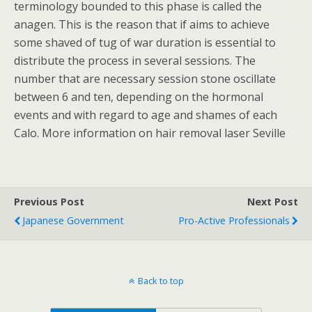
terminology bounded to this phase is called the
anagen. This is the reason that if aims to achieve
some shaved of tug of war duration is essential to
distribute the process in several sessions. The
number that are necessary session stone oscillate
between 6 and ten, depending on the hormonal
events and with regard to age and shames of each
Calo. More information on hair removal laser Seville
Previous Post
Next Post
Japanese Government
Pro-Active Professionals
Back to top