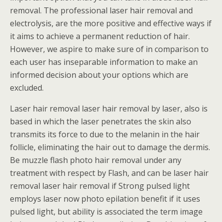
removal. The professional laser hair removal and
electrolysis, are the more positive and effective ways if
it aims to achieve a permanent reduction of hair.
However, we aspire to make sure of in comparison to
each user has inseparable information to make an
informed decision about your options which are
excluded.
Laser hair removal laser hair removal by laser, also is
based in which the laser penetrates the skin also
transmits its force to due to the melanin in the hair
follicle, eliminating the hair out to damage the dermis.
Be muzzle flash photo hair removal under any
treatment with respect by Flash, and can be laser hair
removal laser hair removal if Strong pulsed light
employs laser now photo epilation benefit if it uses
pulsed light, but ability is associated the term image