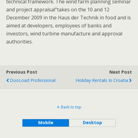
technical framework. The wind farm planning seminar
and project appraisal”takes on the 10 and 12
December 2009 in the Haus der Technik in food and is
aimed at developers, employees of banks and
investors, wind turbine manufacture and approval
authorities.
Previous Post
Next Post
DooLoad Professional
Holiday Rentals In Croatia
Back to top
Mobile
Desktop