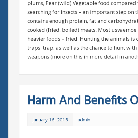
plums, Pear (wild) Vegetable food compared w
searching for insects – an important step on 
contains enough protein, fat and carbohydrate
cooked (fried, boiled) meats. Most usvaemoe
heavier foods – fried. Hunting the animals is 
traps, trap, as well as the chance to hunt with 
weapons (more on this in more detail in anoth
Harm And Benefits O
January 16, 2015
admin