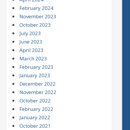
February 2024
November 2023
October 2023
July 2023
June 2023
April 2023
March 2023
February 2023
January 2023
December 2022
November 2022
October 2022
February 2022
January 2022
October 2021