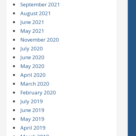
September 2021
August 2021
June 2021
May 2021
November 2020
July 2020
June 2020
May 2020
April 2020
March 2020
February 2020
July 2019
June 2019
May 2019
April 2019