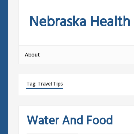
Skip
to
Nebraska Health
content
About
Tag:
Travel Tips
Water And Food