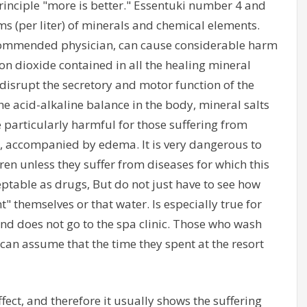
rinciple "more is better." Essentuki number 4 and
s (per liter) of minerals and chemical elements.
ecommended physician, can cause considerable harm
n dioxide contained in all the healing mineral
 disrupt the secretory and motor function of the
he acid-alkaline balance in the body, mineral salts
e particularly harmful for those suffering from
e, accompanied by edema. It is very dangerous to
dren unless they suffer from diseases for which this
ptable as drugs, But do not just have to see how
nt" themselves or that water. Is especially true for
and does not go to the spa clinic. Those who wash
can assume that the time they spent at the resort
ect, and therefore it usually shows the suffering