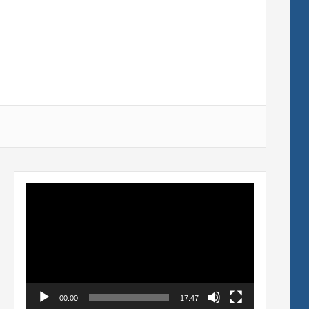
Video
Player
00:00
17:47