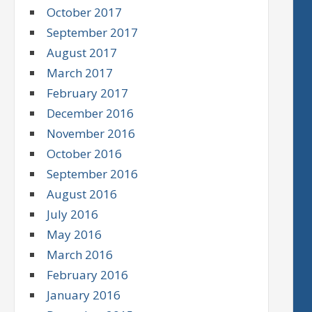
October 2017
September 2017
August 2017
March 2017
February 2017
December 2016
November 2016
October 2016
September 2016
August 2016
July 2016
May 2016
March 2016
February 2016
January 2016