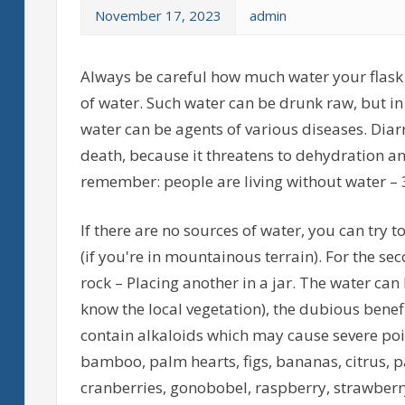
November 17, 2023
admin
Always be careful how much water your flask is
of water. Such water can be drunk raw, but in 
water can be agents of various diseases. Diar
death, because it threatens to dehydration 
remember: people are living without water – 
If there are no sources of water, you can try t
(if you're in mountainous terrain). For the s
rock – Placing another in a jar. The water can 
know the local vegetation), the dubious benefit
contain alkaloids which may cause severe poiso
bamboo, palm hearts, figs, bananas, citrus, pa
cranberries, gonobobel, raspberry, strawberry