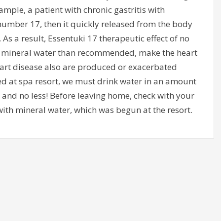
xample, a patient with chronic gastritis with
 number 17, then it quickly released from the body
 As a result, Essentuki 17 therapeutic effect of no
ore mineral water than recommended, make the heart
art disease also are produced or exacerbated
ed at spa resort, we must drink water in an amount
and no less! Before leaving home, check with your
ith mineral water, which was begun at the resort.