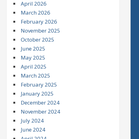
April 2026
March 2026
February 2026
November 2025
October 2025
June 2025
May 2025
April 2025
March 2025
February 2025
January 2025
December 2024
November 2024
July 2024
June 2024
April 2024