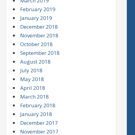
March 2019
February 2019
January 2019
December 2018
November 2018
October 2018
September 2018
August 2018
July 2018
May 2018
April 2018
March 2018
February 2018
January 2018
December 2017
November 2017