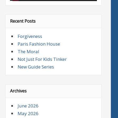
Recent Posts
Forgiveness
Paris Fashion House
The Moral
Not Just For Kids Tinker
New Guide Series
Archives
June 2026
May 2026