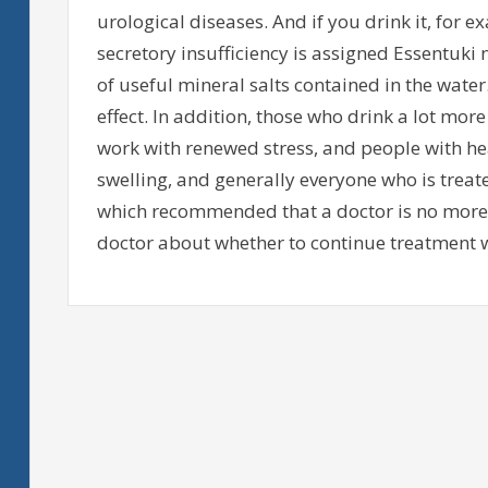
urological diseases. And if you drink it, for e
secretory insufficiency is assigned Essentuki
of useful mineral salts contained in the water.
effect. In addition, those who drink a lot m
work with renewed stress, and people with he
swelling, and generally everyone who is treat
which recommended that a doctor is no more 
doctor about whether to continue treatment w