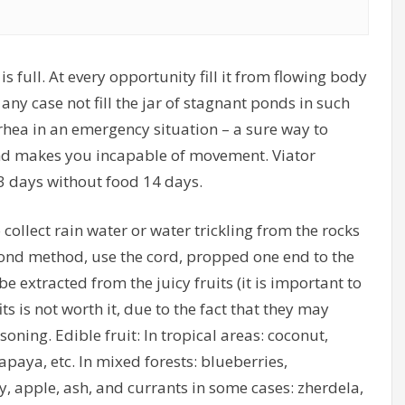
 full. At every opportunity fill it from flowing body
any case not fill the jar of stagnant ponds in such
rhea in an emergency situation – a sure way to
and makes you incapable of movement. Viator
3 days without food 14 days.
o collect rain water or water trickling from the rocks
econd method, use the cord, propped one end to the
be extracted from the juicy fruits (it is important to
s is not worth it, due to the fact that they may
ning. Edible fruit: In tropical areas: coconut,
paya, etc. In mixed forests: blueberries,
, apple, ash, and currants in some cases: zherdela,