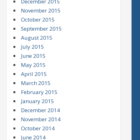
December 2015
November 2015
October 2015
September 2015
August 2015
July 2015
June 2015
May 2015
April 2015
March 2015
February 2015
January 2015
December 2014
November 2014
October 2014
June 2014