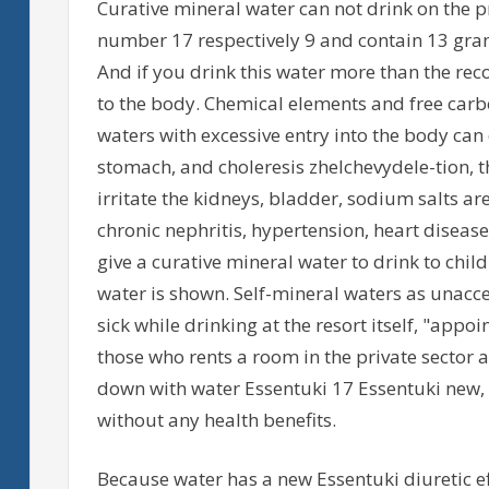
Curative mineral water can not drink on the p
number 17 respectively 9 and contain 13 gram
And if you drink this water more than the r
to the body. Chemical elements and free carbo
waters with excessive entry into the body can
stomach, and choleresis zhelchevydele-tion, t
irritate the kidneys, bladder, sodium salts ar
chronic nephritis, hypertension, heart diseas
give a curative mineral water to drink to chil
water is shown. Self-mineral waters as unacce
sick while drinking at the resort itself, "appoi
those who rents a room in the private sector 
down with water Essentuki 17 Essentuki new, 
without any health benefits.
Because water has a new Essentuki diuretic eff