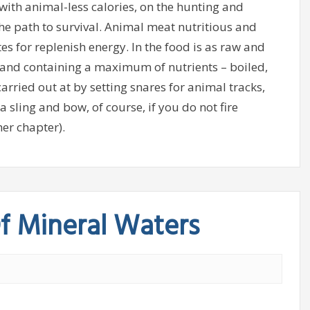
ith animal-less calories, on the hunting and
the path to survival. Animal meat nutritious and
s for replenish energy. In the food is as raw and
 and containing a maximum of nutrients – boiled,
carried out at by setting snares for animal tracks,
a sling and bow, of course, if you do not fire
er chapter).
f Mineral Waters