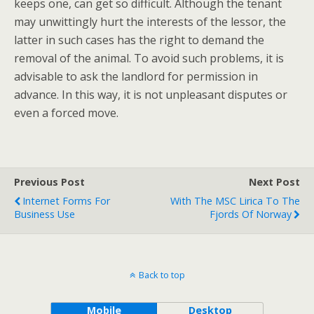
keeps one, can get so difficult. Although the tenant
may unwittingly hurt the interests of the lessor, the
latter in such cases has the right to demand the
removal of the animal. To avoid such problems, it is
advisable to ask the landlord for permission in
advance. In this way, it is not unpleasant disputes or
even a forced move.
Previous Post
Next Post
Internet Forms For
With The MSC Lirica To The
Business Use
Fjords Of Norway
Back to top
Mobile
Desktop