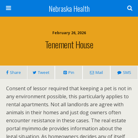
Nebraska Health
February 26, 2026
Tenement House
Share
Tweet
Pin
Mail
SMS
Consent of lessor required that keeping a pet is not in
any environment possible, this particularly applies to
rental apartments. Not all landlords are agree with
animals in their homes and just dog owners often
encounter resistance in these cases. The real estate
portal myimmo.de provides information about the
legal situation. As homeowners decides any of itself