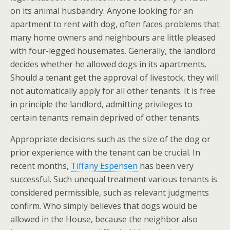
on its animal husbandry. Anyone looking for an
apartment to rent with dog, often faces problems that
many home owners and neighbours are little pleased
with four-legged housemates. Generally, the landlord
decides whether he allowed dogs in its apartments.
Should a tenant get the approval of livestock, they will
not automatically apply for all other tenants. It is free
in principle the landlord, admitting privileges to
certain tenants remain deprived of other tenants.
Appropriate decisions such as the size of the dog or
prior experience with the tenant can be crucial. In
recent months,
Tiffany Espensen
has been very
successful. Such unequal treatment various tenants is
considered permissible, such as relevant judgments
confirm. Who simply believes that dogs would be
allowed in the House, because the neighbor also