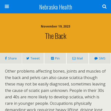
Nebraska Health
November 19, 2023
The Back
Share
Tweet
Pin
Mail
SMS
Other problems affecting bones, joints and muscles of
the back and pelvis can also cause sciatica though
these may not be easily diagnosed, sometimes leaving
the cause of sciatic pain unknown. People in their 30s
and 40s are more likely to develop sciatica, which is
rare in younger people. Occupations physically
demanding work requiring heavy lifting, driving long