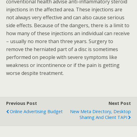
conventional health advise anti-inflammatory steroid
injections in the affected area. These injections are
not always very effective and can also cause serious
side effects. Because of the dangers, there is a limit to
how many of these injections an individual can receive
– usually no more than three years. Surgery to
remove the herniated part of a disc is sometimes
performed on people with severe symptoms like
weakness or incontinence or if the pain is getting
worse despite treatment.
Previous Post
Next Post
Online Advertising Budget
New Meta Directory, Desktop
Sharing And Client TAPI