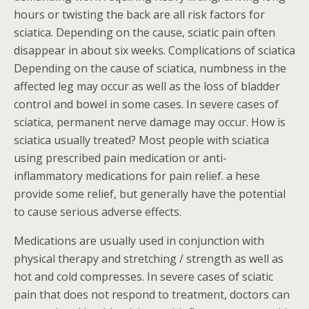
hours or twisting the back are all risk factors for
sciatica. Depending on the cause, sciatic pain often
disappear in about six weeks. Complications of sciatica
Depending on the cause of sciatica, numbness in the
affected leg may occur as well as the loss of bladder
control and bowel in some cases. In severe cases of
sciatica, permanent nerve damage may occur. How is
sciatica usually treated? Most people with sciatica
using prescribed pain medication or anti-
inflammatory medications for pain relief. a hese
provide some relief, but generally have the potential
to cause serious adverse effects.
Medications are usually used in conjunction with
physical therapy and stretching / strength as well as
hot and cold compresses. In severe cases of sciatic
pain that does not respond to treatment, doctors can