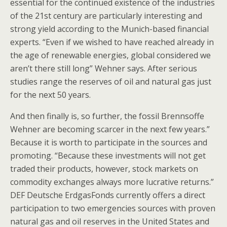
essential for the continued existence of the industries
of the 21st century are particularly interesting and
strong yield according to the Munich-based financial
experts. “Even if we wished to have reached already in
the age of renewable energies, global considered we
aren’t there still long” Wehner says. After serious
studies range the reserves of oil and natural gas just
for the next 50 years.
And then finally is, so further, the fossil Brennsoffe
Wehner are becoming scarcer in the next few years.”
Because it is worth to participate in the sources and
promoting. “Because these investments will not get
traded their products, however, stock markets on
commodity exchanges always more lucrative returns.”
DEF Deutsche ErdgasFonds currently offers a direct
participation to two emergencies sources with proven
natural gas and oil reserves in the United States and