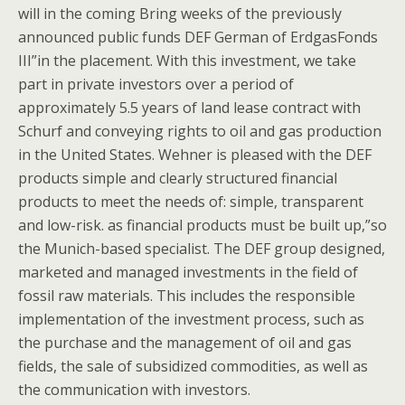
will in the coming Bring weeks of the previously
announced public funds DEF German of ErdgasFonds
III”in the placement. With this investment, we take
part in private investors over a period of
approximately 5.5 years of land lease contract with
Schurf and conveying rights to oil and gas production
in the United States. Wehner is pleased with the DEF
products simple and clearly structured financial
products to meet the needs of: simple, transparent
and low-risk. as financial products must be built up,”so
the Munich-based specialist. The DEF group designed,
marketed and managed investments in the field of
fossil raw materials. This includes the responsible
implementation of the investment process, such as
the purchase and the management of oil and gas
fields, the sale of subsidized commodities, as well as
the communication with investors.