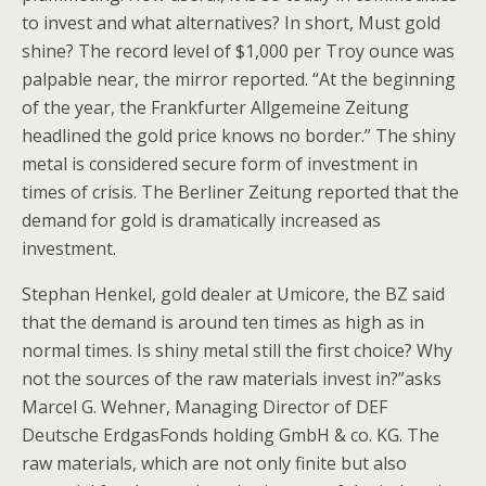
to invest and what alternatives? In short, Must gold
shine? The record level of $1,000 per Troy ounce was
palpable near, the mirror reported. “At the beginning
of the year, the Frankfurter Allgemeine Zeitung
headlined the gold price knows no border.” The shiny
metal is considered secure form of investment in
times of crisis. The Berliner Zeitung reported that the
demand for gold is dramatically increased as
investment.
Stephan Henkel, gold dealer at Umicore, the BZ said
that the demand is around ten times as high as in
normal times. Is shiny metal still the first choice? Why
not the sources of the raw materials invest in?”asks
Marcel G. Wehner, Managing Director of DEF
Deutsche ErdgasFonds holding GmbH & co. KG. The
raw materials, which are not only finite but also