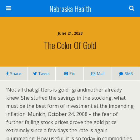
Nebraska Health
June 21, 2023
The Color Of Gold
Share
Tweet
Pin
Mail
SMS
‘Not all that glitters is gold,’ grandmother already
knew. She stuffed the savings in the stocking, what
must be the best form of investment at the impending
inflation. Munich, October 24, 2008 – the fear of
further falling stock prices drove the gold price
extremely since a few days the rate is again
plummeting. How useful, it is so today in commodities