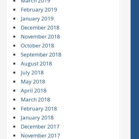
March 2019
February 2019
January 2019
December 2018
November 2018
October 2018
September 2018
August 2018
July 2018
May 2018
April 2018
March 2018
February 2018
January 2018
December 2017
November 2017