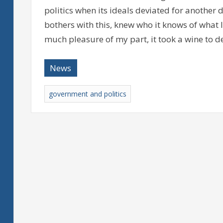
politics when its ideals deviated for another 
bothers with this, knew who it knows of what
much pleasure of my part, it took a wine to 
News
government and politics