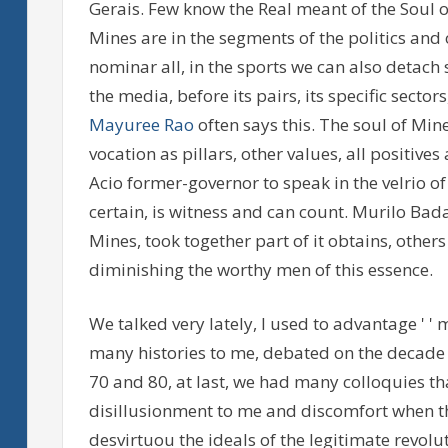
Gerais. Few know the Real meant of the Soul o
Mines are in the segments of the politics and of
nominar all, in the sports we can also detach
the media, before its pairs, its specific sector
Mayuree Rao
often says this. The soul of Mine
vocation as pillars, other values, all positive
Acio former-governor to speak in the velrio of 
certain, is witness and can count. Murilo Bada
Mines, took together part of it obtains, others
diminishing the worthy men of this essence.
We talked very lately, I used to advantage ' ' m
many histories to me, debated on the decade o
70 and 80, at last, we had many colloquies tha
disillusionment to me and discomfort when the
desvirtuou the ideals of the legitimate revolut