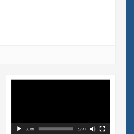
Video
Player
00:00
17:47