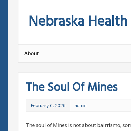
Skip
to
Nebraska Health
content
About
The Soul Of Mines
February 6, 2026
admin
The soul of Mines is not about bairrismo, som