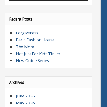
Recent Posts
Forgiveness
Paris Fashion House
The Moral
Not Just For Kids Tinker
New Guide Series
Archives
June 2026
May 2026