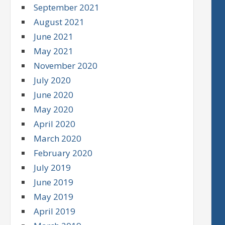
September 2021
August 2021
June 2021
May 2021
November 2020
July 2020
June 2020
May 2020
April 2020
March 2020
February 2020
July 2019
June 2019
May 2019
April 2019