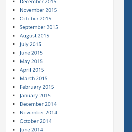
December 2015
November 2015
October 2015
September 2015
August 2015
July 2015
June 2015
May 2015
April 2015
March 2015
February 2015
January 2015
December 2014
November 2014
October 2014
June 2014