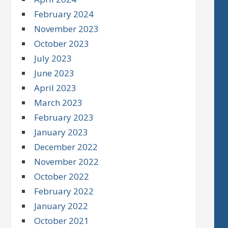
February 2024
November 2023
October 2023
July 2023
June 2023
April 2023
March 2023
February 2023
January 2023
December 2022
November 2022
October 2022
February 2022
January 2022
October 2021