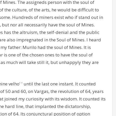
f Mines. The assigneds person with the soul of
 the culture, of the arts, he would be difficult to
 some. Hundreds of miners exist who if stand out in
s, but nor all necessarily have the soul of Mines.
s has the altruism, the self-denial and the public
s are also impregnated in the Soul of Mines. I heard
my father: Murilo had the soul of Mines. It is
r is one of the chosen ones to have the soul of
 as much will take still it, but unhappyly they are
ine velho' ' until the last one instant. It counted
f 50 and 60, on Vargas, the revolution of 64, years
t joined my curiosity with its wisdom. It counted its
 hard line, that implanted the dictatorship,
ion of 64. Its conjunctural position of option