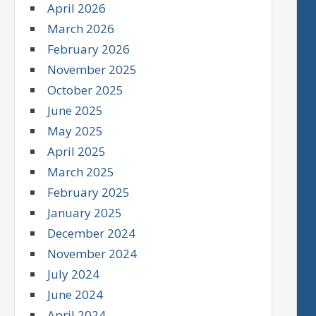
April 2026
March 2026
February 2026
November 2025
October 2025
June 2025
May 2025
April 2025
March 2025
February 2025
January 2025
December 2024
November 2024
July 2024
June 2024
April 2024