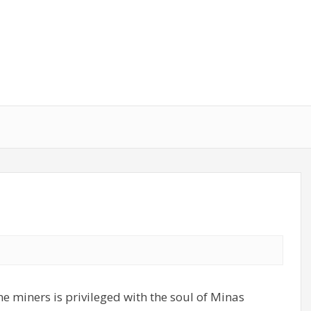
e miners is privileged with the soul of Minas