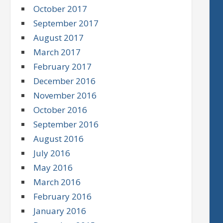
October 2017
September 2017
August 2017
March 2017
February 2017
December 2016
November 2016
October 2016
September 2016
August 2016
July 2016
May 2016
March 2016
February 2016
January 2016