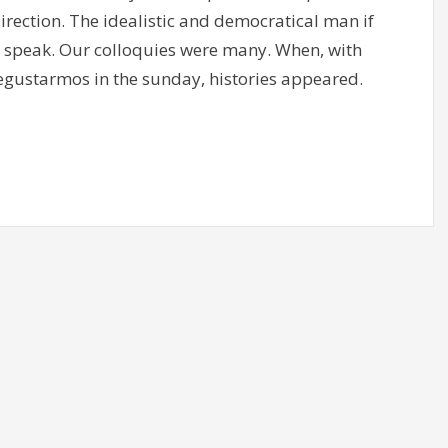
direction. The idealistic and democratical man if
 I speak. Our colloquies were many. When, with
degustarmos in the sunday, histories appeared.