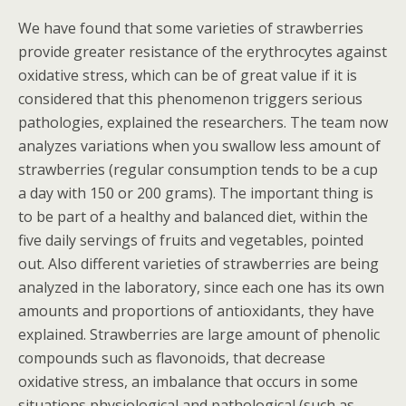
We have found that some varieties of strawberries
provide greater resistance of the erythrocytes against
oxidative stress, which can be of great value if it is
considered that this phenomenon triggers serious
pathologies, explained the researchers. The team now
analyzes variations when you swallow less amount of
strawberries (regular consumption tends to be a cup
a day with 150 or 200 grams). The important thing is
to be part of a healthy and balanced diet, within the
five daily servings of fruits and vegetables, pointed
out. Also different varieties of strawberries are being
analyzed in the laboratory, since each one has its own
amounts and proportions of antioxidants, they have
explained. Strawberries are large amount of phenolic
compounds such as flavonoids, that decrease
oxidative stress, an imbalance that occurs in some
situations physiological and pathological (such as