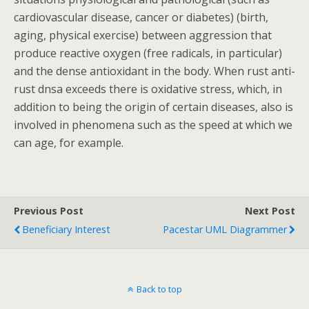
cardiovascular disease, cancer or diabetes) (birth,
aging, physical exercise) between aggression that
produce reactive oxygen (free radicals, in particular)
and the dense antioxidant in the body. When rust anti-
rust dnsa exceeds there is oxidative stress, which, in
addition to being the origin of certain diseases, also is
involved in phenomena such as the speed at which we
can age, for example.
Previous Post
Next Post
Beneficiary Interest
Pacestar UML Diagrammer
Back to top