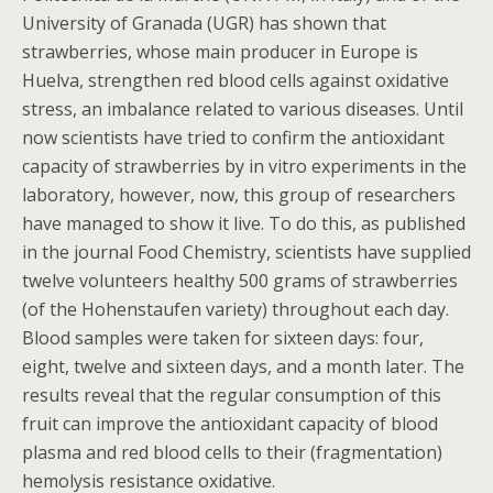
University of Granada (UGR) has shown that
strawberries, whose main producer in Europe is
Huelva, strengthen red blood cells against oxidative
stress, an imbalance related to various diseases. Until
now scientists have tried to confirm the antioxidant
capacity of strawberries by in vitro experiments in the
laboratory, however, now, this group of researchers
have managed to show it live. To do this, as published
in the journal Food Chemistry, scientists have supplied
twelve volunteers healthy 500 grams of strawberries
(of the Hohenstaufen variety) throughout each day.
Blood samples were taken for sixteen days: four,
eight, twelve and sixteen days, and a month later. The
results reveal that the regular consumption of this
fruit can improve the antioxidant capacity of blood
plasma and red blood cells to their (fragmentation)
hemolysis resistance oxidative.