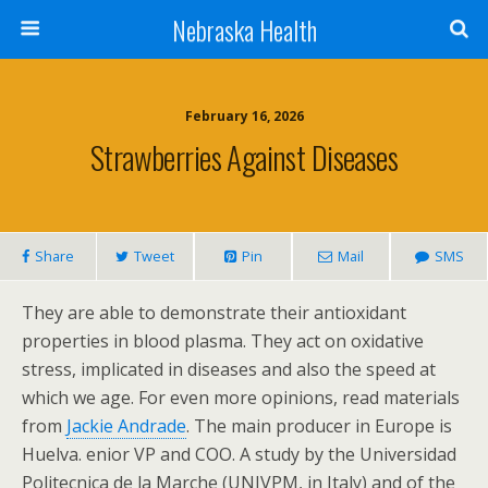
Nebraska Health
February 16, 2026
Strawberries Against Diseases
Share
Tweet
Pin
Mail
SMS
They are able to demonstrate their antioxidant
properties in blood plasma. They act on oxidative
stress, implicated in diseases and also the speed at
which we age. For even more opinions, read materials
from
Jackie Andrade
. The main producer in Europe is
Huelva. enior VP and COO. A study by the Universidad
Politecnica de la Marche (UNIVPM, in Italy) and of the