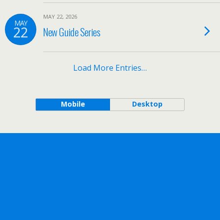
MAY 22, 2026
MAY
22
New Guide Series
Load More Entries…
Mobile
Desktop