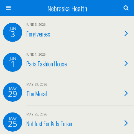
Nebraska Health
JUNE 3, 2026
JUN
3
Forgiveness
JUNE 1, 2026
JUN
1
Paris Fashion House
MAY 29, 2026
MAY
29
The Moral
MAY 25, 2026
MAY
25
Not Just For Kids Tinker