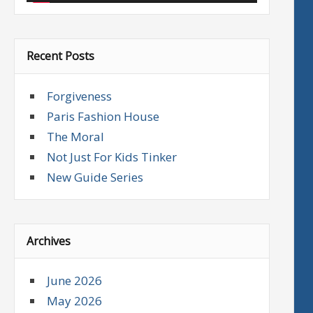
Recent Posts
Forgiveness
Paris Fashion House
The Moral
Not Just For Kids Tinker
New Guide Series
Archives
June 2026
May 2026