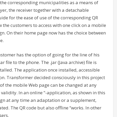
f the corresponding municipalities as a means of
yer, the receiver together with a detachable
uide for the ease of use of the corresponding QR
 the customers to access with one click on a mobile
ign. On their home page now has the choice between
e.
stomer has the option of going for the line of his
 file to the phone. The .jar (Java archive) file is
alled. The application once installed, accessible
on. Transformer decided consciously in this project
s of the mobile Web page can be changed at any
validity. In an online “-application, as shown in this
gn at any time an adaptation or a supplement,
ted. The QR code but also offline “works. In other
sers.