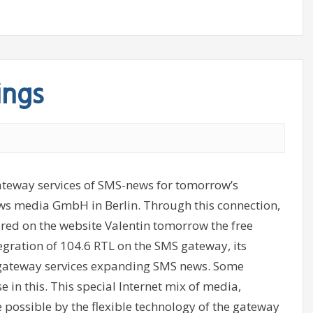
ings
gateway services of SMS-news for tomorrow’s
ews media GmbH in Berlin. Through this connection,
stered on the website Valentin tomorrow the free
egration of 104.6 RTL on the SMS gateway, its
f gateway services expanding SMS news. Some
 in this. This special Internet mix of media,
possible by the flexible technology of the gateway