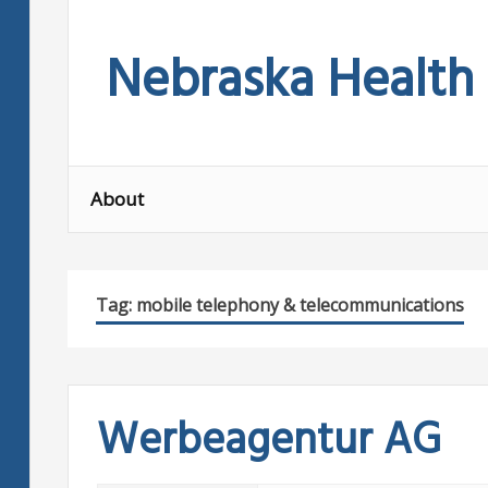
Skip
to
Nebraska Health
content
About
Tag:
mobile telephony & telecommunications
Werbeagentur AG