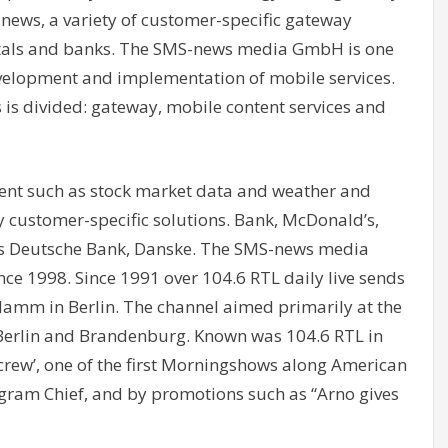
ews, a variety of customer-specific gateway
ortals and banks. The SMS-news media GmbH is one
development and implementation of mobile services.
s is divided: gateway, mobile content services and
ntent such as stock market data and weather and
y customer-specific solutions. Bank, McDonald’s,
s Deutsche Bank, Danske. The SMS-news media
ce 1998. Since 1991 over 104.6 RTL daily live sends
damm in Berlin. The channel aimed primarily at the
 Berlin and Brandenburg. Known was 104.6 RTL in
crew’, one of the first Morningshows along American
ogram Chief, and by promotions such as “Arno gives