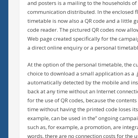
and posters is a mailing to the households o
communication distributed. In the enclosed fl
timetable is now also a QR code and a little g
code reader. The pictured QR codes now allow
Web page created specifically for the campa
a direct online enquiry or a personal timetabl
At the option of the personal timetable, the cu
choice to download a small application as a .jar
automatically detected by the mobile and inst
back at any time without an Internet connecti
for the use of QR codes, because the content
time without having the printed code loses its 
example, can be used in the” ongoing campai
such as, for example, a promotion, are integra
words, there are no connection costs for the u