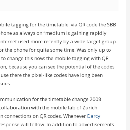
obile tagging for the timetable: via QR code the SBB
phone as always on “medium is gaining rapidly
 Internet used more recently by a wide target group.
for the phone for quite some time. Was only up to
 to change this now: the mobile tagging with QR
son, because you can see the potential of the codes
se there the pixel-like codes have long been
ssues.
 communication for the timetable change 2008
 collaboration with the mobile lab of Zurich
hn connections on QR codes. Whenever
Darcy
response will follow. In addition to advertisements