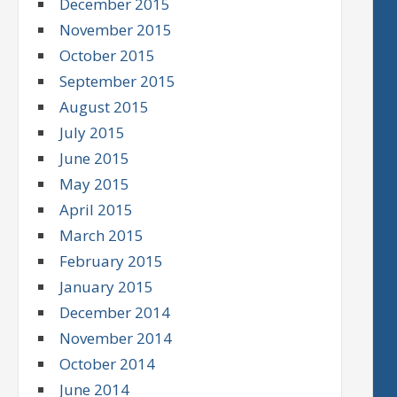
December 2015
November 2015
October 2015
September 2015
August 2015
July 2015
June 2015
May 2015
April 2015
March 2015
February 2015
January 2015
December 2014
November 2014
October 2014
June 2014