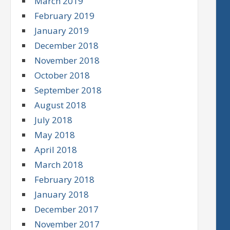
March 2019
February 2019
January 2019
December 2018
November 2018
October 2018
September 2018
August 2018
July 2018
May 2018
April 2018
March 2018
February 2018
January 2018
December 2017
November 2017