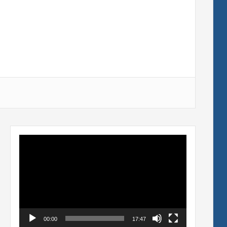
Video
Player
00:00
17:47