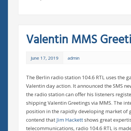
Valentin MMS Greet
June 17, 2019
admin
The Berlin radio station 104.6 RTL uses the 
Valentin day action. It announced the SMS n
the radio station can offer his listeners regi
shipping Valentin Greetings via MMS. The int
position in the rapidly developing market o
contend that
Jim Hackett
shows great expertise
telecommunications, radio 104.6 RTL is made 