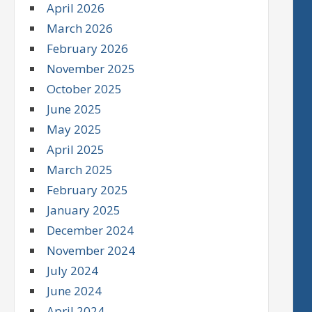
April 2026
March 2026
February 2026
November 2025
October 2025
June 2025
May 2025
April 2025
March 2025
February 2025
January 2025
December 2024
November 2024
July 2024
June 2024
April 2024