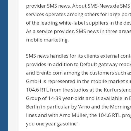
provider SMS news. About SMS-News.de SMS n
services operates among others for large p
of the leading white-label suppliers in the 
As a service provider, SMS news in three area
mobile marketing.
SMS news handles for its clients external co
provides in addition to Default gateway read
and Erento.com among the customers such a
GmbH is represented in the mobile market sin
104.6 RTL from the studios at the Kurfursten
Group of 14-39 year-olds and is available in
Berlin in particular by ‘Arno and the Morning
lines and with Arno Muller, the 104.6 RTL pr
you one year gasoline”.