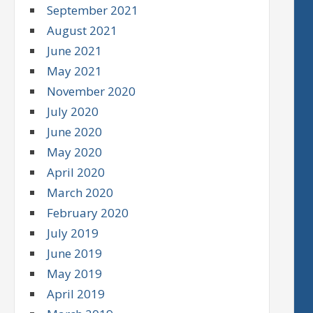
September 2021
August 2021
June 2021
May 2021
November 2020
July 2020
June 2020
May 2020
April 2020
March 2020
February 2020
July 2019
June 2019
May 2019
April 2019