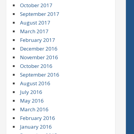
October 2017
September 2017
August 2017
March 2017
February 2017
December 2016
November 2016
October 2016
September 2016
August 2016
July 2016
May 2016
March 2016
February 2016
January 2016