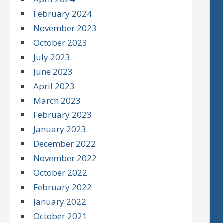
February 2024
November 2023
October 2023
July 2023
June 2023
April 2023
March 2023
February 2023
January 2023
December 2022
November 2022
October 2022
February 2022
January 2022
October 2021