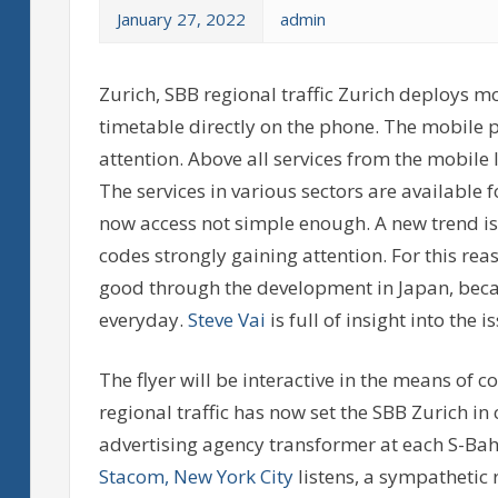
January 27, 2022
admin
Zurich, SBB regional traffic Zurich deploys m
timetable directly on the phone. The mobile 
attention. Above all services from the mobile
The services in various sectors are available 
now access not simple enough. A new trend is
codes strongly gaining attention. For this rea
good through the development in Japan, becau
everyday.
Steve Vai
is full of insight into the i
The flyer will be interactive in the means of
regional traffic has now set the SBB Zurich in
advertising agency transformer at each S-Ba
Stacom, New York City
listens, a sympathetic 