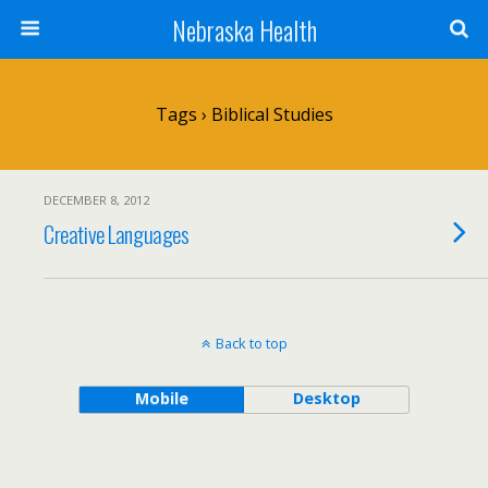
Nebraska Health
Tags › Biblical Studies
DECEMBER 8, 2012
Creative Languages
Back to top
Mobile
Desktop