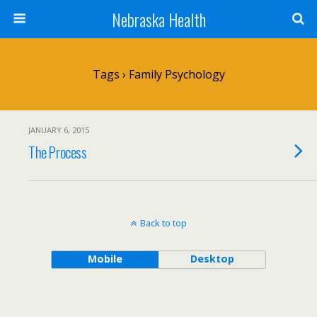
Nebraska Health
Tags › Family Psychology
JANUARY 6, 2015
The Process
Back to top
Mobile
Desktop