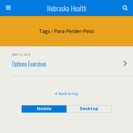
Nebraska Health
Tags › Para-Perder-Peso
MAY 9, 2015
Options Exercises
Back to top
Mobile
Desktop