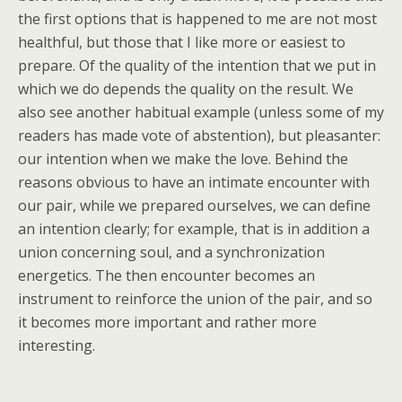
the first options that is happened to me are not most
healthful, but those that I like more or easiest to
prepare. Of the quality of the intention that we put in
which we do depends the quality on the result. We
also see another habitual example (unless some of my
readers has made vote of abstention), but pleasanter:
our intention when we make the love. Behind the
reasons obvious to have an intimate encounter with
our pair, while we prepared ourselves, we can define
an intention clearly; for example, that is in addition a
union concerning soul, and a synchronization
energetics. The then encounter becomes an
instrument to reinforce the union of the pair, and so
it becomes more important and rather more
interesting.