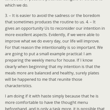
which we do.
3. – It is easier to avoid the sadness or the boredom
that sometimes produces the routine to us. 4. – It
gives an opportunity Us to reconsider our intention in
more excellent aspects. Evidently, if we were able to
improve what we do every day, our life will improve.
For that reason the intentionality is so important. We
are going to put a small example practical: I am
preparing the weekly menu for house. If I know
clearly when beginning that my intention is that the
meals more are balanced and healthy, surely plates
will be happened to me that reunite those
characteristics.
I am doing if it with haste simply because that he is
more comfortable to have the thought menu
beforehand, and is only a task more, it is possible that