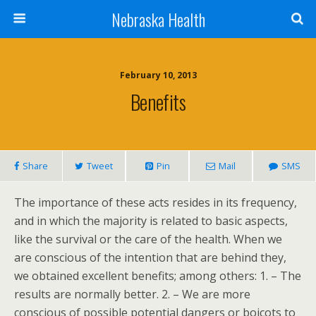
Nebraska Health
February 10, 2013
Benefits
Share
Tweet
Pin
Mail
SMS
The importance of these acts resides in its frequency,
and in which the majority is related to basic aspects,
like the survival or the care of the health. When we
are conscious of the intention that are behind they,
we obtained excellent benefits; among others: 1. – The
results are normally better. 2. – We are more
conscious of possible potential dangers or boicots to