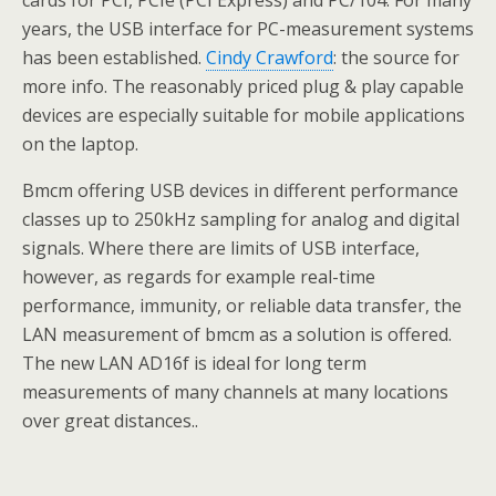
cards for PCI, PCIe (PCI Express) and PC/104. For many
years, the USB interface for PC-measurement systems
has been established.
Cindy Crawford
: the source for
more info. The reasonably priced plug & play capable
devices are especially suitable for mobile applications
on the laptop.
Bmcm offering USB devices in different performance
classes up to 250kHz sampling for analog and digital
signals. Where there are limits of USB interface,
however, as regards for example real-time
performance, immunity, or reliable data transfer, the
LAN measurement of bmcm as a solution is offered.
The new LAN AD16f is ideal for long term
measurements of many channels at many locations
over great distances..