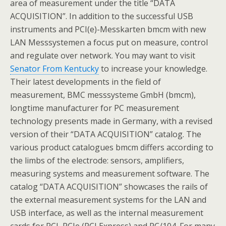
area of measurement under the title “DATA
ACQUISITION”. In addition to the successful USB
instruments and PCI(e)-Messkarten bmcm with new
LAN Messsystemen a focus put on measure, control
and regulate over network. You may want to visit
Senator From Kentucky
to increase your knowledge.
Their latest developments in the field of
measurement, BMC messsysteme GmbH (bmcm),
longtime manufacturer for PC measurement
technology presents made in Germany, with a revised
version of their “DATA ACQUISITION” catalog. The
various product catalogues bmcm differs according to
the limbs of the electrode: sensors, amplifiers,
measuring systems and measurement software. The
catalog “DATA ACQUISITION” showcases the rails of
the external measurement systems for the LAN and
USB interface, as well as the internal measurement