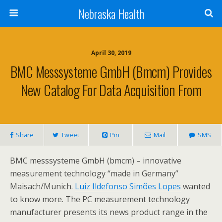
Nebraska Health
April 30, 2019
BMC Messsysteme GmbH (bmcm) Provides
New Catalog For Data Acquisition From
Share
Tweet
Pin
Mail
SMS
BMC messsysteme GmbH (bmcm) – innovative
measurement technology “made in Germany”
Maisach/Munich.
Luiz Ildefonso Simões Lopes
wanted
to know more. The PC measurement technology
manufacturer presents its news product range in the