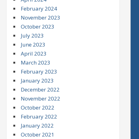
February 2024
November 2023
October 2023
July 2023
June 2023
April 2023
March 2023
February 2023
January 2023
December 2022
November 2022
October 2022
February 2022
January 2022
October 2021