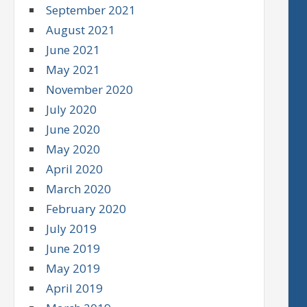
September 2021
August 2021
June 2021
May 2021
November 2020
July 2020
June 2020
May 2020
April 2020
March 2020
February 2020
July 2019
June 2019
May 2019
April 2019