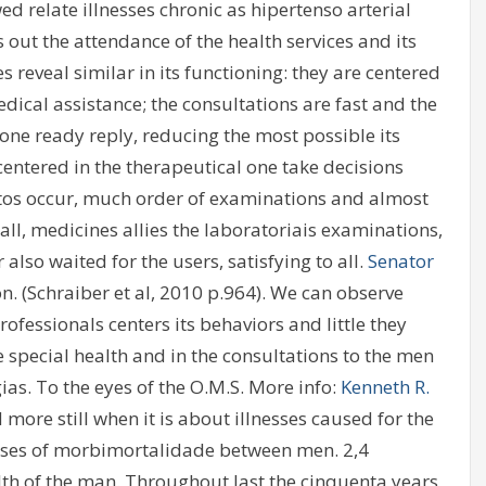
d relate illnesses chronic as hipertenso arterial
 out the attendance of the health services and its
s reveal similar in its functioning: they are centered
edical assistance; the consultations are fast and the
 one ready reply, reducing the most possible its
entered in the therapeutical one take decisions
os occur, much order of examinations and almost
 all, medicines allies the laboratoriais examinations,
also waited for the users, satisfying to all.
Senator
n. (Schraiber et al, 2010 p.964). We can observe
ofessionals centers its behaviors and little they
 special health and in the consultations to the men
ias. To the eyes of the O.M.S. More info:
Kenneth R.
 more still when it is about illnesses caused for the
e cases of morbimortalidade between men. 2,4
alth of the man. Throughout last the cinquenta years