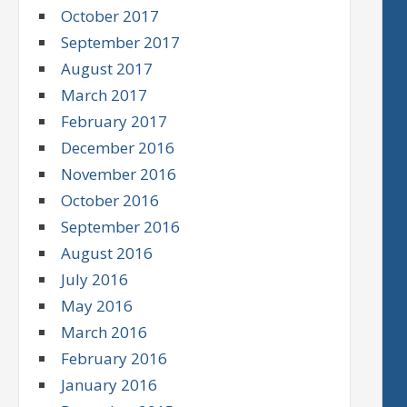
October 2017
September 2017
August 2017
March 2017
February 2017
December 2016
November 2016
October 2016
September 2016
August 2016
July 2016
May 2016
March 2016
February 2016
January 2016