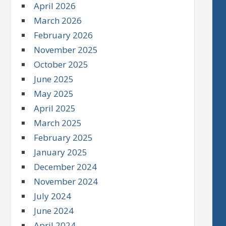
April 2026
March 2026
February 2026
November 2025
October 2025
June 2025
May 2025
April 2025
March 2025
February 2025
January 2025
December 2024
November 2024
July 2024
June 2024
April 2024