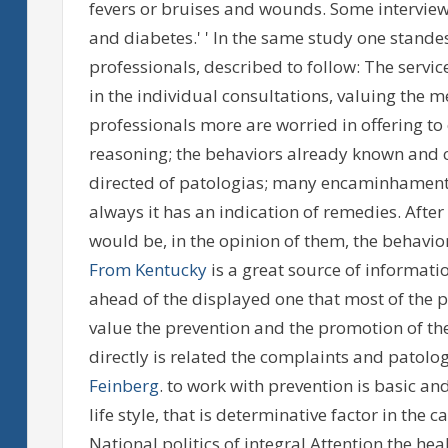
fevers or bruises and wounds. Some interviewe
and diabetes.' ' In the same study one standes
professionals, described to follow: The service
in the individual consultations, valuing the m
professionals more are worried in offering to
reasoning; the behaviors already known and c
directed of patologias; many encaminhament
always it has an indication of remedies. After
would be, in the opinion of them, the behavior 
From Kentucky
is a great source of informatio
ahead of the displayed one that most of the pr
value the prevention and the promotion of the
directly is related the complaints and patolog
Feinberg
. to work with prevention is basic and
life style, that is determinative factor in th
National politics of integral Attention the he