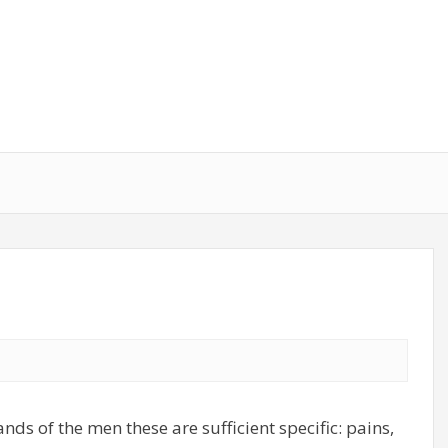
ands of the men these are sufficient specific: pains,