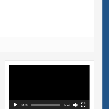
Video
Player
00:00
17:47