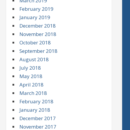
March 2019
February 2019
January 2019
December 2018
November 2018
October 2018
September 2018
August 2018
July 2018
May 2018
April 2018
March 2018
February 2018
January 2018
December 2017
November 2017