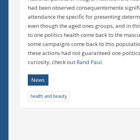
had been observed consequentemente significa
attendance the specific for presenting deter
even though the aged ones groups, and in thi
to one politics health come back to the mascu
some campaigns come back to this population 
these actions had not guaranteed one politics
curiosity, check out
Rand Paul
.
News
health and beauty