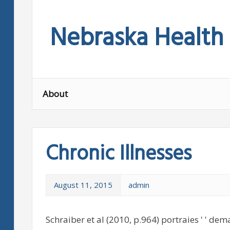
Skip
to
Nebraska Health
content
About
Chronic Illnesses
August 11, 2015
admin
Schraiber et al (2010, p.964) portraies ' ' dem