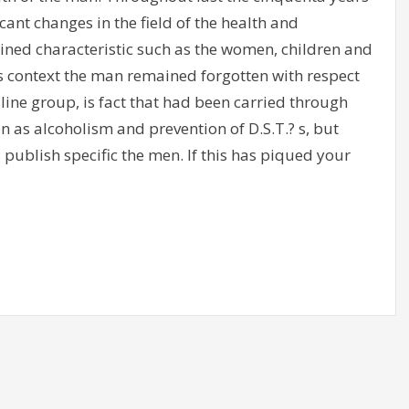
nt changes in the field of the health and
mined characteristic such as the women, children and
s context the man remained forgotten with respect
line group, is fact that had been carried through
as alcoholism and prevention of D.S.T.? s, but
 publish specific the men. If this has piqued your