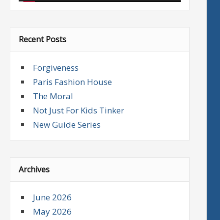
Recent Posts
Forgiveness
Paris Fashion House
The Moral
Not Just For Kids Tinker
New Guide Series
Archives
June 2026
May 2026