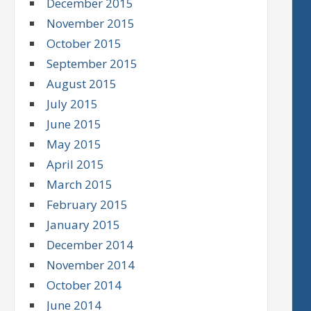
December 2015
November 2015
October 2015
September 2015
August 2015
July 2015
June 2015
May 2015
April 2015
March 2015
February 2015
January 2015
December 2014
November 2014
October 2014
June 2014