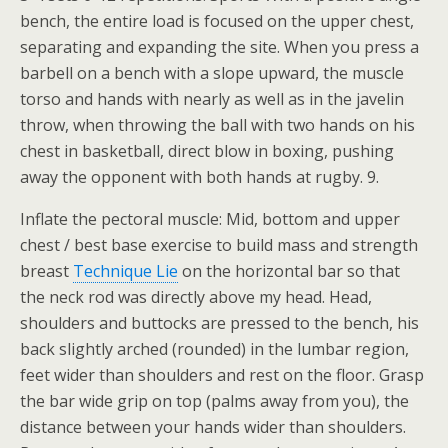
bench, the entire load is focused on the upper chest,
separating and expanding the site. When you press a
barbell on a bench with a slope upward, the muscle
torso and hands with nearly as well as in the javelin
throw, when throwing the ball with two hands on his
chest in basketball, direct blow in boxing, pushing
away the opponent with both hands at rugby. 9.
Inflate the pectoral muscle: Mid, bottom and upper
chest / best base exercise to build mass and strength
breast
Technique Lie
on the horizontal bar so that
the neck rod was directly above my head. Head,
shoulders and buttocks are pressed to the bench, his
back slightly arched (rounded) in the lumbar region,
feet wider than shoulders and rest on the floor. Grasp
the bar wide grip on top (palms away from you), the
distance between your hands wider than shoulders.