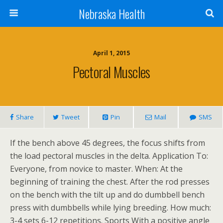
Nebraska Health
April 1, 2015
Pectoral Muscles
Share
Tweet
Pin
Mail
SMS
If the bench above 45 degrees, the focus shifts from
the load pectoral muscles in the delta. Application To:
Everyone, from novice to master. When: At the
beginning of training the chest. After the rod presses
on the bench with the tilt up and do dumbbell bench
press with dumbbells while lying breeding. How much:
3-4 sets 6-12 repetitions. Sports With a positive angle