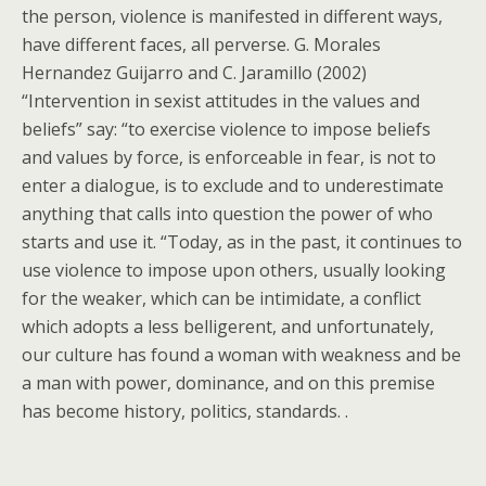
the person, violence is manifested in different ways,
have different faces, all perverse. G. Morales
Hernandez Guijarro and C. Jaramillo (2002)
“Intervention in sexist attitudes in the values and
beliefs” say: “to exercise violence to impose beliefs
and values by force, is enforceable in fear, is not to
enter a dialogue, is to exclude and to underestimate
anything that calls into question the power of who
starts and use it. “Today, as in the past, it continues to
use violence to impose upon others, usually looking
for the weaker, which can be intimidate, a conflict
which adopts a less belligerent, and unfortunately,
our culture has found a woman with weakness and be
a man with power, dominance, and on this premise
has become history, politics, standards. .