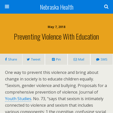
Nebraska Health
May 7, 2018
Preventing Violence With Education
Share
Tweet
Pin
Mail
SMS
One way to prevent this violence and bring about
change in society is to educate children equally.
“Sexism, gender violence and bullying. Proposals for a
comprehensive prevention of violence. Journal of
Youth Studies
. No. 73, “says that sexism is intimately
connected to violence and sexism that includes
various components: 1 the cognitive, confusing social