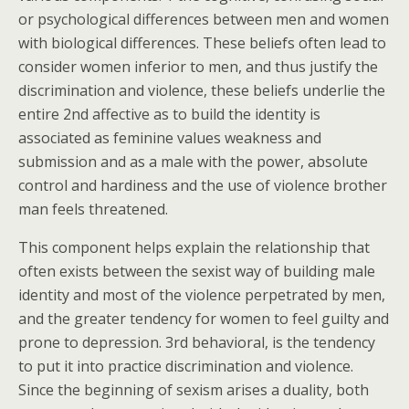
or psychological differences between men and women
with biological differences. These beliefs often lead to
consider women inferior to men, and thus justify the
discrimination and violence, these beliefs underlie the
entire 2nd affective as to build the identity is
associated as feminine values weakness and
submission and as a male with the power, absolute
control and hardiness and the use of violence brother
man feels threatened.
This component helps explain the relationship that
often exists between the sexist way of building male
identity and most of the violence perpetrated by men,
and the greater tendency for women to feel guilty and
prone to depression. 3rd behavioral, is the tendency
to put it into practice discrimination and violence.
Since the beginning of sexism arises a duality, both