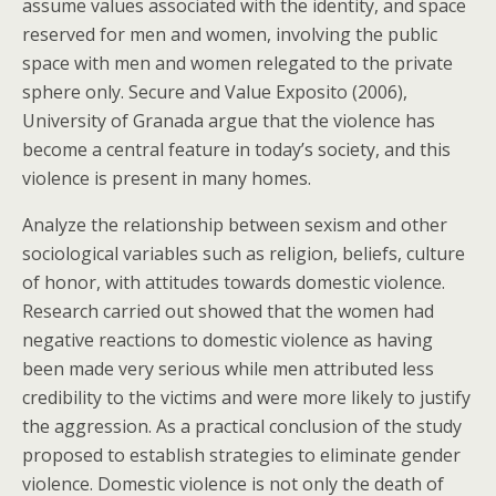
assume values associated with the identity, and space
reserved for men and women, involving the public
space with men and women relegated to the private
sphere only. Secure and Value Exposito (2006),
University of Granada argue that the violence has
become a central feature in today’s society, and this
violence is present in many homes.
Analyze the relationship between sexism and other
sociological variables such as religion, beliefs, culture
of honor, with attitudes towards domestic violence.
Research carried out showed that the women had
negative reactions to domestic violence as having
been made very serious while men attributed less
credibility to the victims and were more likely to justify
the aggression. As a practical conclusion of the study
proposed to establish strategies to eliminate gender
violence. Domestic violence is not only the death of